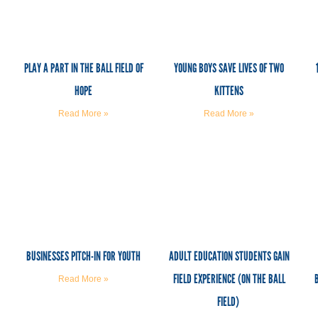
PLAY A PART IN THE BALL FIELD OF
YOUNG BOYS SAVE LIVES OF TWO
HOPE
KITTENS
Read More »
Read More »
BUSINESSES PITCH-IN FOR YOUTH
ADULT EDUCATION STUDENTS GAIN
FIELD EXPERIENCE (ON THE BALL
Read More »
FIELD)