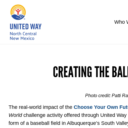
Who 
CREATING THE BAL
Photo credit: Patti R
The real-world impact of the
Choose Your Own Fut
World
challenge activity offered through United Way
form of a baseball field in Albuquerque’s South Valle