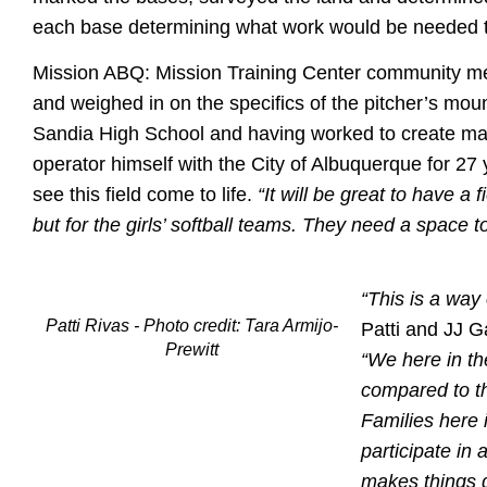
each base determining what work would be needed to
Mission ABQ: Mission Training Center community mem
and weighed in on the specifics of the pitcher’s mo
Sandia High School and having worked to create ma
operator himself with the City of Albuquerque for 27 y
see this field come to life.
“It will be great to have a 
but for the girls’ softball teams. They need a space to
“This is a way
Patti Rivas - Photo credit: Tara Armijo-
Patti and JJ G
Prewitt
“We here in th
compared to t
Families here 
participate in
makes things di