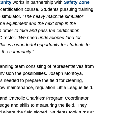
tunity
works in partnership with
Safety Zone
ertification course. Students pursuing training
e simulator.
“The heavy machine simulator
the equipment and the next step in the
 order to take and pass the certification
Director.
“We need undeveloped land for
his is a wonderful opportunity for students to
n the community.”
lanning team consisting of representatives from
envision the possibilities. Joseph Montoya,
s needed to prepare the field for clearing,
ow-maintenance, regulation Little League field.
 and Catholic Charities’ Program Coordinator
ledge and skills to measuring the field. They
where the field sloped. Students took turns at