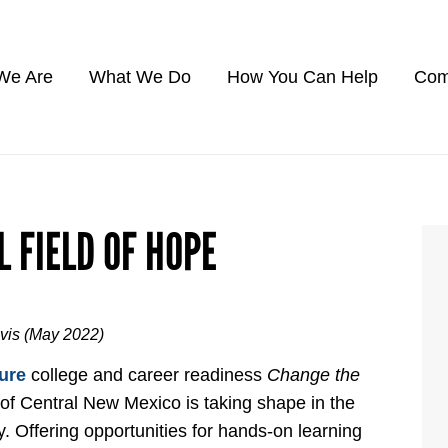
We Are
What We Do
How You Can Help
Com
L FIELD OF HOPE
avis (May 2022)
ure
college and career readiness
Change the
 of Central New Mexico is taking shape in the
y. Offering opportunities for hands-on learning