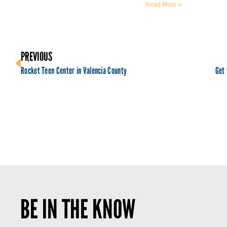
Read More »
PREVIOUS
Rocket Teen Center in Valencia County
BE IN THE KNOW