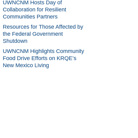
UWNCNM Hosts Day of
Collaboration for Resilient
Communities Partners
Resources for Those Affected by
the Federal Government
Shutdown
UWNCNM Highlights Community
Food Drive Efforts on KRQE’s
New Mexico Living