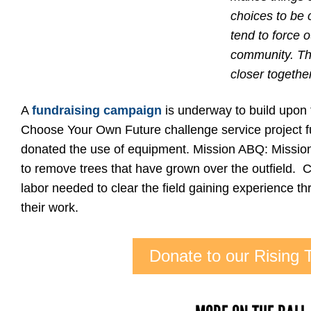
choices to be c
tend to force
community. This
closer together
A
fundraising campaign
is underway to build upon
Choose Your Own Future challenge service project f
donated the use of equipment. Mission ABQ: Mission 
to remove trees that have grown over the outfield. Ca
labor needed to clear the field gaining experience thr
their work.
Donate to our Rising T