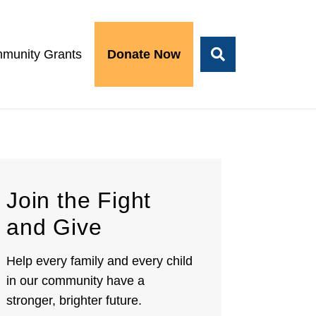
munity Grants
Donate Now
Join the Fight
and Give
Help every family and every child
in our community have a
stronger, brighter future.