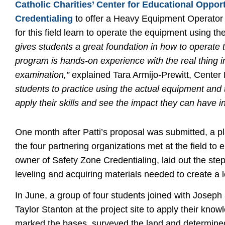
Catholic Charities’ Center for Educational Oppor
Credentialing
to offer a Heavy Equipment Operator c
for this field learn to operate the equipment using th
gives students a great foundation in how to operate 
program is hands-on experience with the real thing in
examination,”
explained Tara Armijo-Prewitt, Center 
students to practice using the actual equipment and t
apply their skills and see the impact they can have i
One month after Patti’s proposal was submitted, a p
the four partnering organizations met at the field to 
owner of Safety Zone Credentialing, laid out the step
leveling and acquiring materials needed to create a l
In June, a group of four students joined with Joseph
Taylor Stanton at the project site to apply their know
marked the bases, surveyed the land and determined 