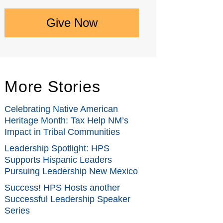
Give Now
More Stories
Celebrating Native American
Heritage Month: Tax Help NM’s
Impact in Tribal Communities
Leadership Spotlight: HPS
Supports Hispanic Leaders
Pursuing Leadership New Mexico
Success! HPS Hosts another
Successful Leadership Speaker
Series