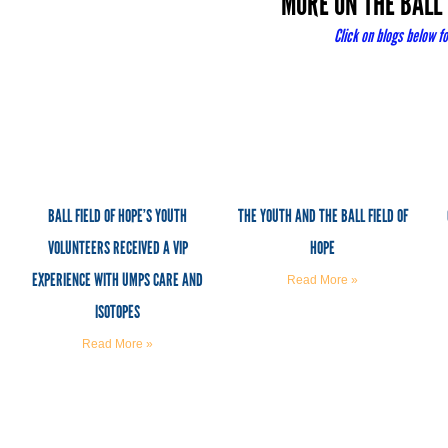
MORE ON THE BALL 
Click
on blogs below fo
BALL FIELD OF HOPE’S YOUTH
THE YOUTH AND THE BALL FIELD OF
VOLUNTEERS RECEIVED A VIP
HOPE
EXPERIENCE WITH UMPS CARE AND
Read More »
ISOTOPES
Read More »