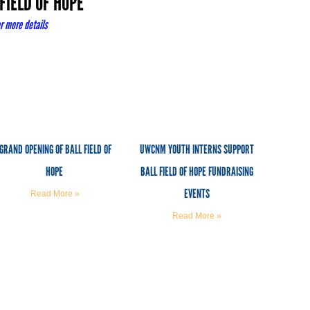
FIELD OF HOPE
r more details
GRAND OPENING OF BALL FIELD OF
UWCNM YOUTH INTERNS SUPPORT
HOPE
BALL FIELD OF HOPE FUNDRAISING
EVENTS
Read More »
Read More »