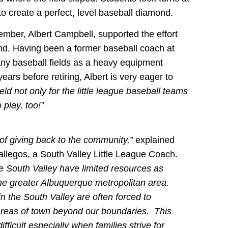
 create a perfect, level baseball diamond.
ber, Albert Campbell, supported the effort
und. Having been a former baseball coach at
ny baseball fields as a heavy equipment
ears before retiring, Albert is very eager to
field not only for the little league baseball teams
 play, too!”
 of giving back to the community,”
explained
allegos, a South Valley Little League Coach.
e South Valley have limited resources as
he greater Albuquerque metropolitan area.
in the South Valley are often forced to
 areas of town beyond our boundaries. This
fficult especially when families strive for