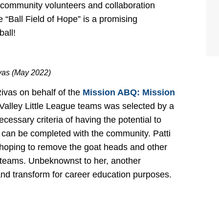
 community volunteers and collaboration
 “Ball Field of Hope” is a promising
ball!
ivas (May 2022)
ivas on behalf of the
Mission ABQ: Mission
lley Little League teams was selected by a
cessary criteria of having the potential to
 can be completed with the community. Patti
rs hoping to remove the goat heads and other
for teams. Unbeknownst to her, another
nd transform for career education purposes.