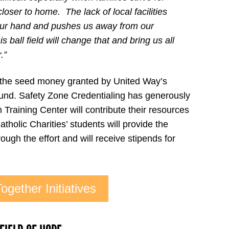
loser to home. The lack of local facilities
 our hand and pushes us away from our
 ball field will change that and bring us all
.”
 the seed money granted by United Way’s
und. Safety Zone Credentialing has generously
Training Center will contribute their resources
tholic Charities’ students will provide the
ough the effort and will receive stipends for
ogether Initiatives