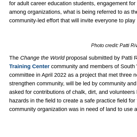
for adult career education students, engagement for
among organizations, what is being referred to as the
community-led effort that will invite everyone to play 
Photo credit: Patti R
The
Change the World
proposal submitted by Patti R
Training Center
community and members of South Va
committee in April 2022 as a project that met three ne
strengthen community, will be led by community and
asked for contributions of chalk, dirt, and voluntee
hazards in the field to create a safe practice field 
community organization was in need of land to use a