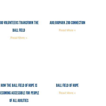
100 VOLUNTEERS TRANSFORM THE
ABQ BIOPARK ZOO CONNECTION
BALL FIELD
Read More »
Read More »
HOW THE BALL FIELD OF HOPE IS
BALL FIELD OF HOPE
BECOMING ACCESSIBLE FOR PEOPLE
Read More »
OF ALL ABILITIES