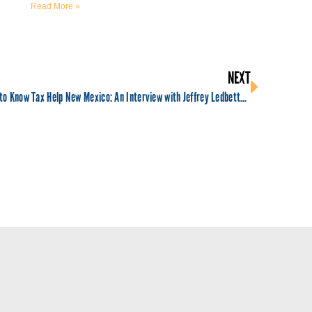
Read More »
NEXT
Get to Know Tax Help New Mexico: An Interview with Jeffrey Ledbetter, Director of Tax Help New Mexico