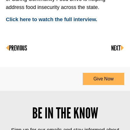
address food insecurity across the state.
Click here to watch the full interview.
PREVIOUS
NEXT
Give Now
BE IN THE KNOW
Sign up for our emails and stay informed about