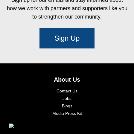
how we work with partners and supporters like you
to strengthen our community.
Sign Up
About Us
Contact Us
Jobs
Blogs
Media Press Kit