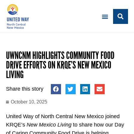
UWNCNM HIGHLIGHTS COMMUNITY FOOD
DRIVE EFFORTS ON KRQE’S NEW MEXICO
LIVING
Share this story
October 10, 2025
United Way of North Central New Mexico joined
KRQE’s
New Mexico Living
to share how our Day
of Caring Community Food Drive is helping