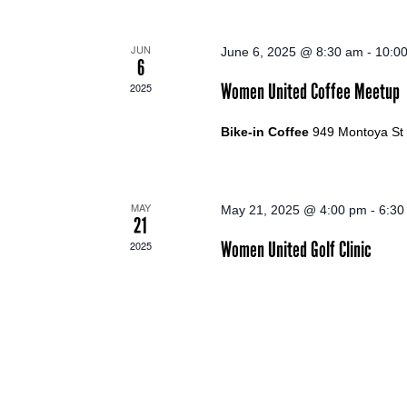
JUN
June 6, 2025 @ 8:30 am
-
10:0
6
Women United Coffee Meetup
2025
Bike-in Coffee
949 Montoya St
MAY
May 21, 2025 @ 4:00 pm
-
6:30
21
Women United Golf Clinic
2025