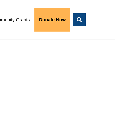
munity Grants
Donate Now