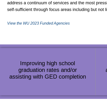
address a continuum of services and the most pres
self-sufficient through focus areas including but not l
View the WU 2023 Funded Agencies
Improving high school
graduation rates and/or
assisting with GED completion