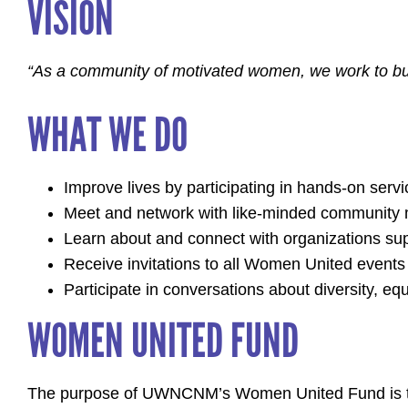
VISION
“As a community of motivated women, we work to bui
WHAT WE DO
Improve lives by participating in hands-on servi
Meet and network with like-minded community m
Learn about and connect with organizations s
Receive invitations to all Women United events
Participate in conversations about diversity, equ
WOMEN UNITED FUND
The purpose of UWNCNM’s Women United Fund is to h