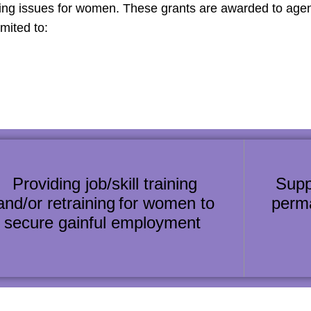
sing issues for women. These grants are awarded to a
imited to:
Providing job/skill training
Supp
and/or retraining for women to
perm
secure gainful employment