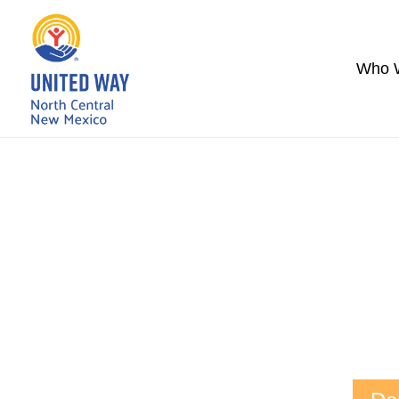
Who 
Join a po