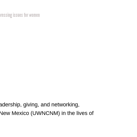
pressing issues for women
dership, giving, and networking,
l New Mexico (UWNCNM) in the lives of