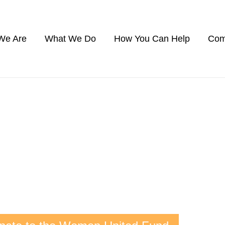
We Are
What We Do
How You Can Help
Com
WOMEN UNITED
werful group of women change-makers.