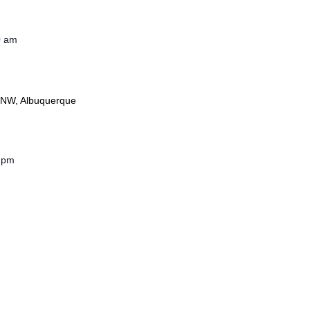
0 am
 NW, Albuquerque
 pm