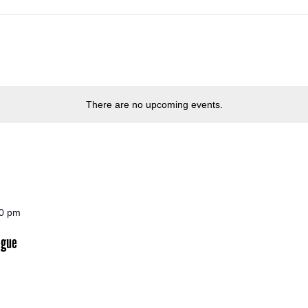
There are no upcoming events.
30 pm
ogue