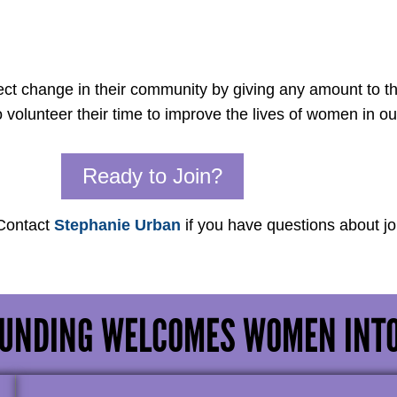
t change in their community by giving any amount to t
lunteer their time to improve the lives of women in o
Ready to Join?
 Contact
Stephanie Urban
if you have questions about j
UNDING WELCOMES WOMEN INT