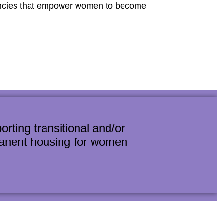
gencies that empower women to become
orting transitional and/or
anent housing for women