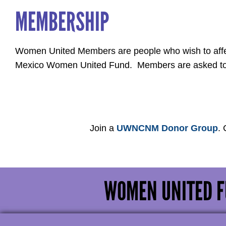
MEMBERSHIP
Women United Members are people who wish to affec
Mexico Women United Fund. Members are asked to vo
Join a
UWNCNM Donor Group
.
WOMEN UNITED F