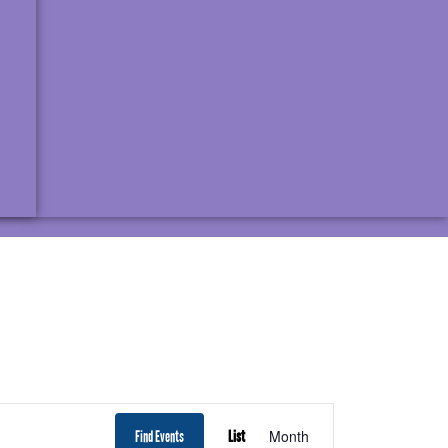
EVENT
Month
Find Events
List