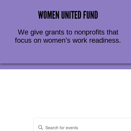
WOMEN UNITED FUND
We give grants to nonprofits that
focus on women’s work readiness.
EVENTS
Enter
Keyword.