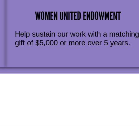
WOMEN UNITED ENDOWMENT
Help sustain our work with a matching
gift of $5,000 or more over 5 years.