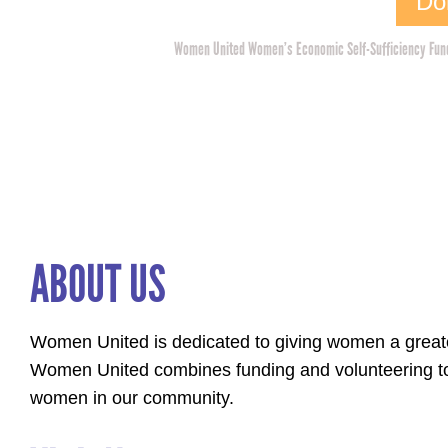
Do
Women United Women’s Economic Self-Sufficiency Fund 
ABOUT US
Women United is dedicated to giving women a greater
Women United combines funding and volunteering to
women in our community.