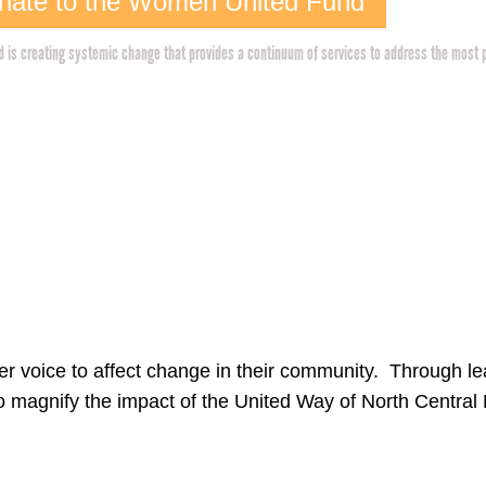
nate to the Women United Fund
is creating systemic change that provides a continuum of services to address the most 
 voice to affect change in their community. Through lea
 magnify the impact of the United Way of North Centra