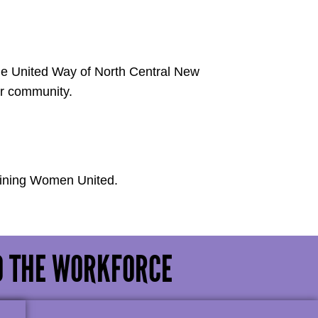
he United Way of North Central New
ur community.
oining Women United.
O THE WORKFORCE