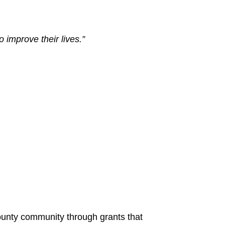
improve their lives.”
unty community through grants that