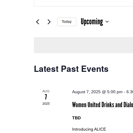
Search
SEARCH
for
Events
Upcoming
by
AND
Today
Keyword.
Select
date.
VIEWS
NAVIGATION
Latest Past Events
AUG
August 7, 2025 @ 5:00 pm
-
6:
7
Women United Drinks and Dial
2025
TBD
Introducing ALICE