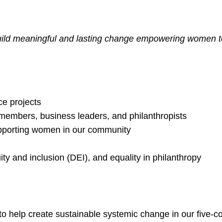
ld meaningful and lasting change empowering women to 
ce projects
embers, business leaders, and philanthropists
upporting women in our community
ity and inclusion (DEI), and equality in philanthropy
elp create sustainable systemic change in our five-co