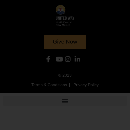
Give Now
© 2023
Terms & Conditions
Privacy Policy