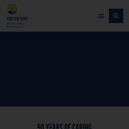
90 YEARS
OF CARING