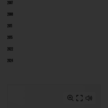
2007
2008
2011
2015
2022
2024