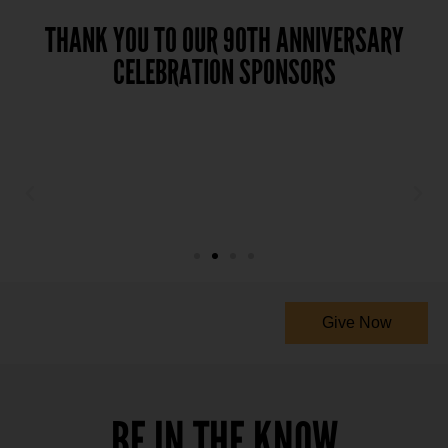
THANK YOU TO OUR 90TH ANNIVERSARY
CELEBRATION SPONSORS
Give Now
BE IN THE KNOW