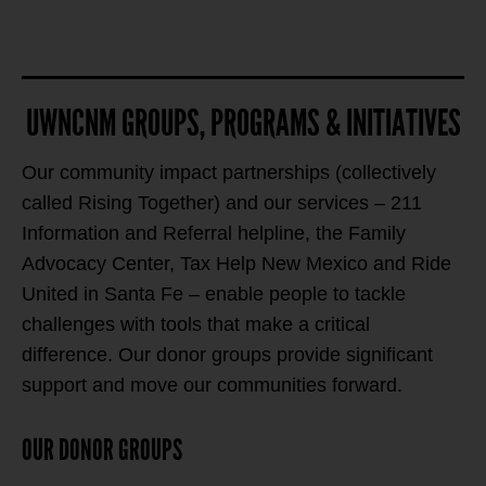
UWNCNM GROUPS, PROGRAMS & INITIATIVES
Our community impact partnerships (collectively
called Rising Together) and our services – 211
Information and Referral helpline, the Family
Advocacy Center, Tax Help New Mexico and Ride
United in Santa Fe – enable people to tackle
challenges with tools that make a critical
difference. Our donor groups provide significant
support and move our communities forward.
OUR DONOR GROUPS