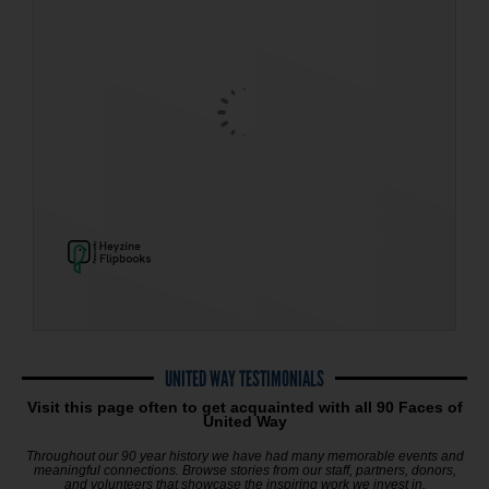
UNITED WAY TESTIMONIALS
Visit this page often to get acquainted with all 90 Faces of
United Way
Throughout our 90 year history we have had many memorable events and
meaningful connections.
Browse stories from our staff, partners, donors,
and volunteers that showcase the inspiring work we invest in.