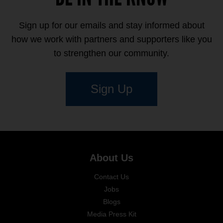
Sign up for our emails and stay informed about
how we work with partners and supporters like you
to strengthen our community.
Sign Up
About Us
Contact Us
Jobs
Blogs
Media Press Kit