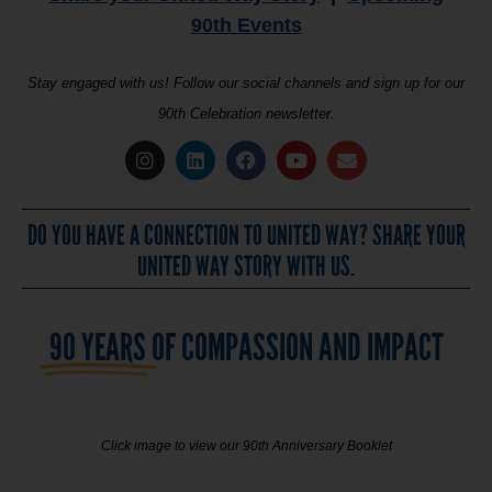
90th Events
Stay engaged with us! Follow our social channels and sign up for our
90th Celebration newsletter.
DO YOU HAVE A CONNECTION TO UNITED WAY? SHARE YOUR
UNITED WAY STORY WITH US.
90 YEARS
OF COMPASSION AND IMPACT
Click image to view our 90th Anniversary Booklet