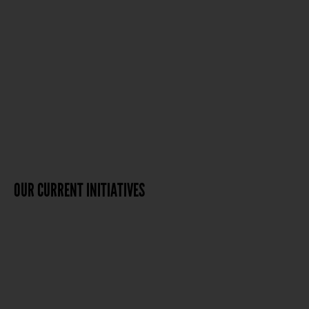
OUR CURRENT INITIATIVES