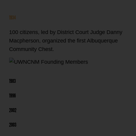
1934
100 citizens, led by District Court Judge Danny
Macpherson, organized the first Albuquerque
Community Chest.
1983
1996
2002
2003