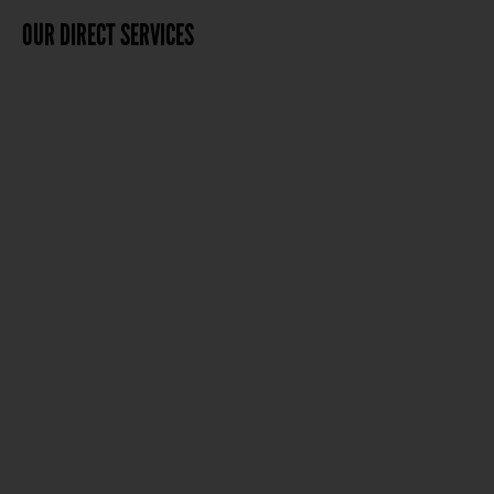
OUR DIRECT SERVICES