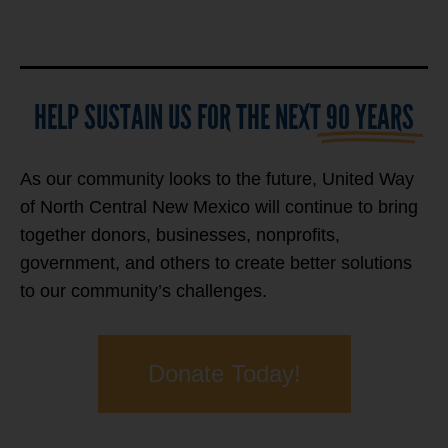
HELP SUSTAIN US FOR THE NEXT
90 YEARS
As our community looks to the future, United Way
of North Central New Mexico will continue to bring
together donors, businesses, nonprofits,
government, and others to create better solutions
to our community’s challenges.
Donate Today!