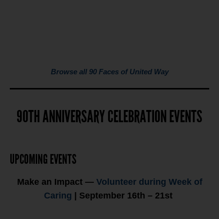
Browse all 90 Faces of United Way
90TH ANNIVERSARY CELEBRATION EVENTS
UPCOMING EVENTS
Make an Impact —
Volunteer during Week of
Caring
| September 16th – 21st