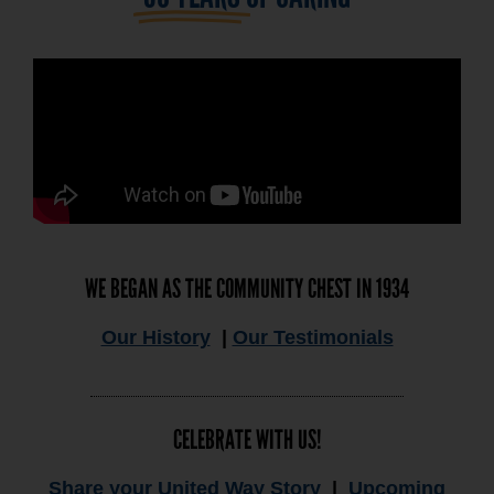
WE BEGAN AS THE COMMUNITY CHEST IN 1934
Our History
|
Our Testimonials
CELEBRATE WITH US!
Share your United Way Story
|
Upcoming