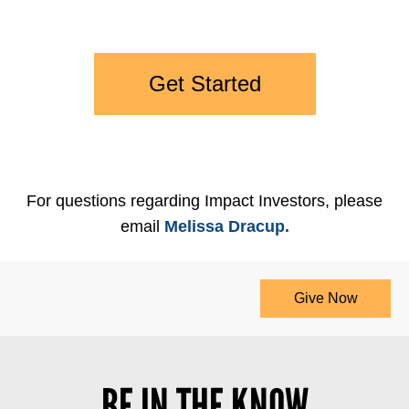
Get Started
For questions regarding Impact Investors, please
email
Melissa Dracup.
Give Now
BE IN THE KNOW