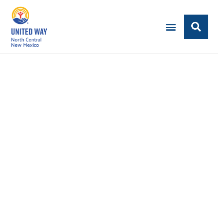
IMPACT INVESTORS