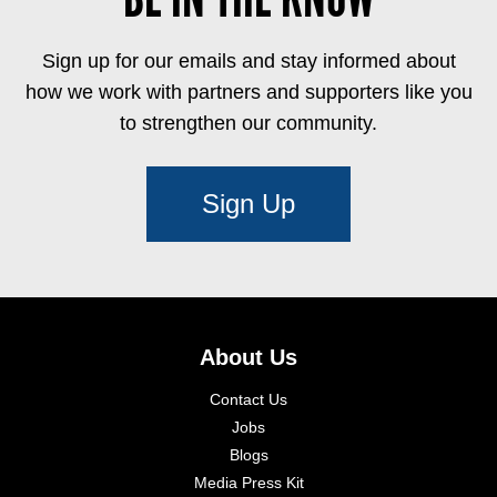
Sign up for our emails and stay informed about
how we work with partners and supporters like you
to strengthen our community.
Sign Up
About Us
Contact Us
Jobs
Blogs
Media Press Kit