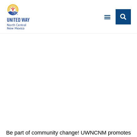
CAREERS AT UWNCNM
Join the fight for community.
Be part of community change! UWNCNM promotes