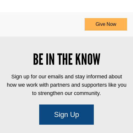
Give Now
BE IN THE KNOW
Sign up for our emails and stay informed about
how we work with partners and supporters like you
to strengthen our community.
Sign Up