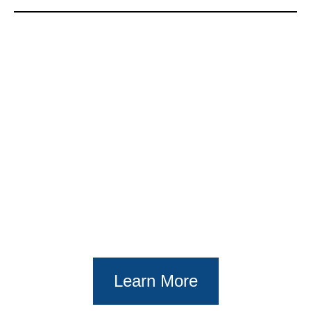
Learn More