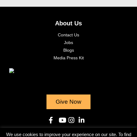
About Us
Contact Us
Jobs
Blogs
Media Press Kit
Give Now
We use cookies to improve your experience on our site. To find