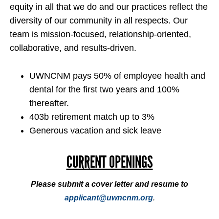
equity in all that we do and our practices reflect the
diversity of our community in all respects. Our
team is mission-focused, relationship-oriented,
collaborative, and results-driven.
UWNCNM pays 50% of employee health and
dental for the first two years and 100%
thereafter.
403b retirement match up to 3%
Generous vacation and sick leave
CURRENT OPENINGS
Please submit a cover letter and resume to
applicant@uwncnm.org
.