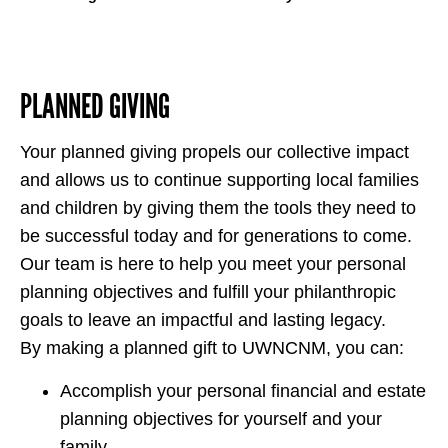
PLANNED GIVING
Your planned giving propels our collective impact
and allows us to continue supporting local families
and children by giving them the tools they need to
be successful today and for generations to come.
Our team is here to help you meet your personal
planning objectives and fulfill your philanthropic
goals to leave an impactful and lasting legacy.
By making a planned gift to UWNCNM, you can:
Accomplish your personal financial and estate
planning objectives for yourself and your
family