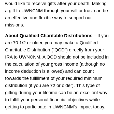
would like to receive gifts after your death. Making
a gift to UWNCNM through your will or trust can be
an effective and flexible way to support our
missions.
About Qualified Charitable Distributions –
If you
are 70 1/2 or older, you may make a Qualified
Charitable Distribution (“QCD”) directly from your
IRA to UWNCNM. A QCD should not be included in
the calculation of your gross income (although no
income deduction is allowed) and can count
towards the fulfillment of your required minimum
distribution (if you are 72 or older). This type of
gifting during your lifetime can be an excellent way
to fulfill your personal financial objectives while
getting to participate in UWNCNM’s impact today.