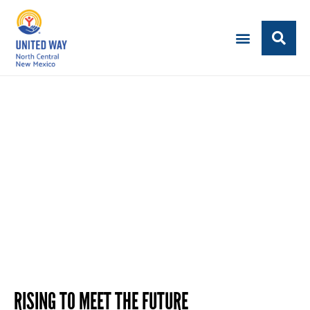
LEAVE A LEGACY
Set Your Philanthropic Goals
RISING TO MEET THE FUTURE