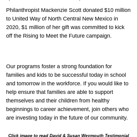
Philanthropist Mackenzie Scott donated $10 million
to United Way of North Central New Mexico in
2020, $1 million of her gift was committed to kick
off the Rising to Meet the Future campaign.
Our programs foster a strong foundation for
families and kids to be successful today in school
and tomorrow in the workforce. If you would like to
help ensure that families are able to support
themselves and their children from healthy
beginnings to career achievement, join others who
are investing today in the future of our community.
Click image to read David & Susan Weymouth Testimonial