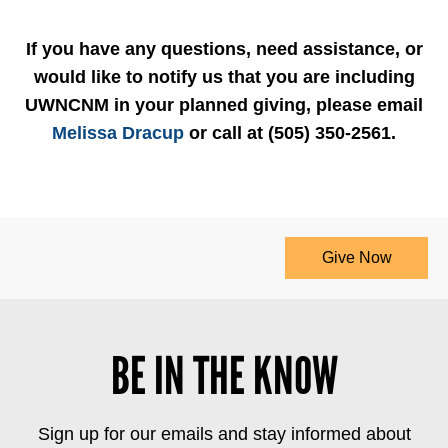
If you have any questions, need assistance, or
would like to notify us that you are including
UWNCNM in your planned giving, please email
Melissa Dracup
or call at (505) 350-2561.
Give Now
BE IN THE KNOW
Sign up for our emails and stay informed about