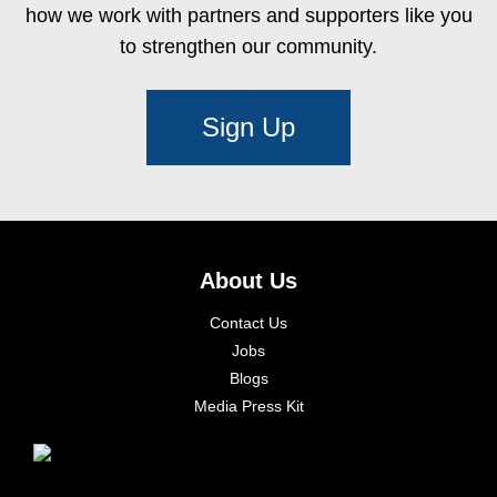
how we work with partners and supporters like you
to strengthen our community.
Sign Up
About Us
Contact Us
Jobs
Blogs
Media Press Kit