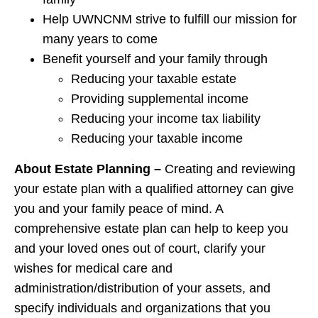
Help UWNCNM strive to fulfill our mission for
many years to come
Benefit yourself and your family through
Reducing your taxable estate
Providing supplemental income
Reducing your income tax liability
Reducing your taxable income
About Estate Planning –
Creating and reviewing
your estate plan with a qualified attorney can give
you and your family peace of mind. A
comprehensive estate plan can help to keep you
and your loved ones out of court, clarify your
wishes for medical care and
administration/distribution of your assets, and
specify individuals and organizations that you