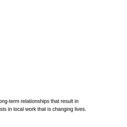
-term relationships that result in
in local work that is changing lives.