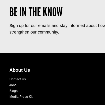
BE IN THE KNOW
Sign up for our emails and stay informed about how
strengthen our community.
About Us
Contact Us
Jobs
Blogs
Media Press Kit