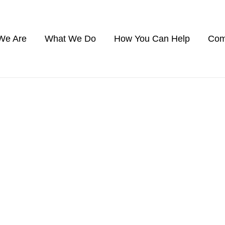
We Are
What We Do
How You Can Help
Com
SANTA FE COUNTY
newest coverage area, established in 202