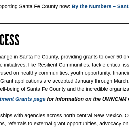
orting Santa Fe County now:
By the Numbers – Sant
OCESS
nge in Santa Fe County, providing grants to over 50 org
initiatives, like Resilient Communities, tackle critical is
cused on healthy communities, youth opportunity, financi
 all. Grant applications are accepted January through Ma
well-being of Santa Fe County and the incredible organiza
tment Grants page
for information on the UWNCNM 
hips with agencies across north central New Mexico. Our
s, referrals to external grant opportunities, advocacy on 