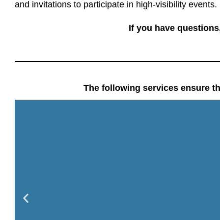
and invitations to participate in high-visibility events
.
If you have questions
The following services ensure th