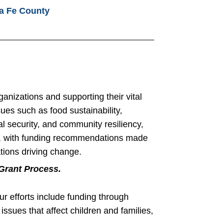
a Fe County
anizations and supporting their vital
sues such as food sustainability,
al security, and community resiliency,
rch, with funding recommendations made
tions driving change.
Grant Process.
 efforts include funding through
issues that affect children and families,