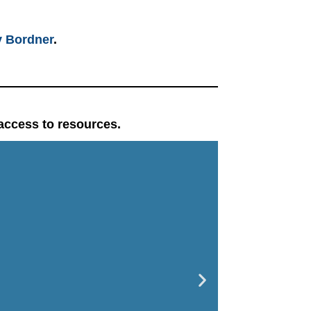
 Bordner
.
 access to resources.