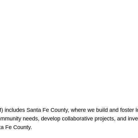
cludes Santa Fe County, where we build and foster long
ity needs, develop collaborative projects, and invests 
a Fe County.