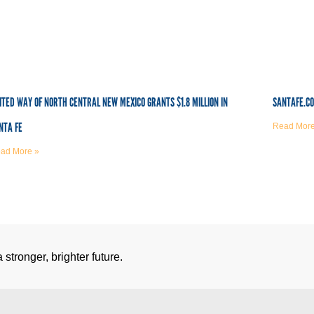
ITED WAY OF NORTH CENTRAL NEW MEXICO GRANTS $1.8 MILLION IN
SANTAFE.C
NTA FE
Read More
ad More »
stronger, brighter future.