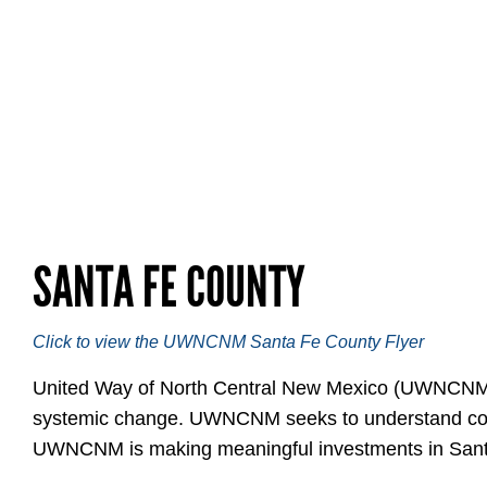
SANTA FE COUNTY
Click to view the UWNCNM Santa Fe County Flyer
United Way of North Central New Mexico (UWNCNM) in
systemic change. UWNCNM seeks to understand commun
UWNCNM is making meaningful investments in Sant