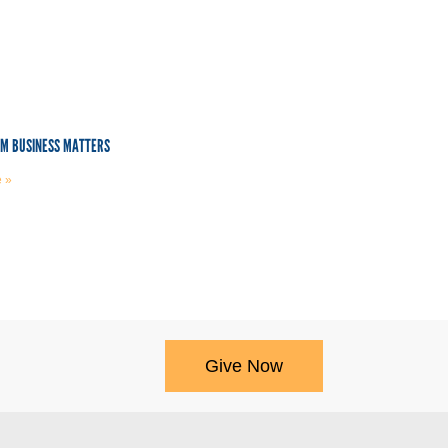
OM BUSINESS MATTERS
 »
Give Now