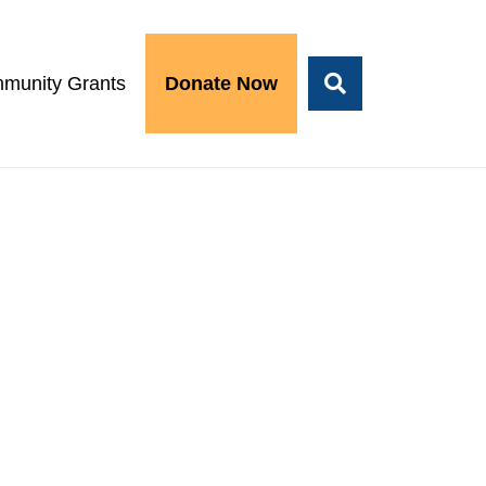
munity Grants
Donate Now
1