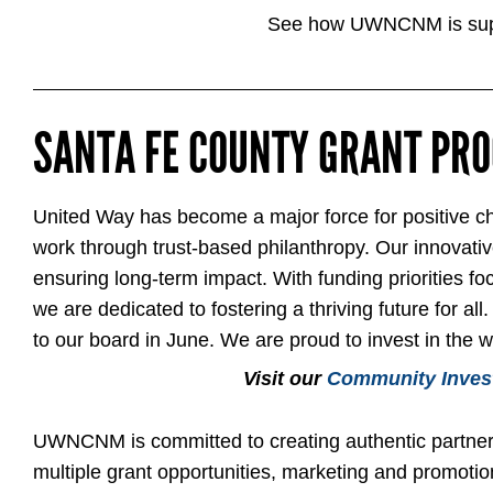
See how UWNCNM is supp
SANTA FE COUNTY GRANT PR
United Way has become a major force for positive cha
work through trust-based philanthropy. Our innovative 
ensuring long-term impact. With funding priorities fo
we are dedicated to fostering a thriving future for
to our board in June. We are proud to invest in the 
Visit our
Community Inves
UWNCNM is committed to creating authentic partners
multiple grant opportunities, marketing and promotion