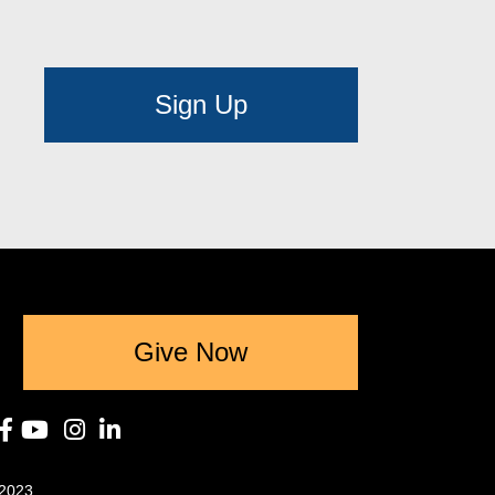
Sign Up
Give Now
2023