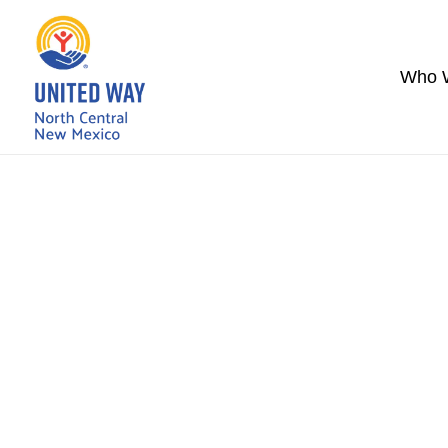
Who 
United Way’s 