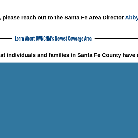
, please reach out to the Santa Fe Area Director
Abby
Learn About UWNCNM's Newest Coverage Area
at individuals and families in Santa Fe County have