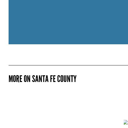
211 NAV
MORE ON SANTA FE COUNTY
CONNECT is a network of navigators
resources they need to thrive. Navigato
CONNECT wellness fund. CONNECT Wel
determinants of health. Social Determi