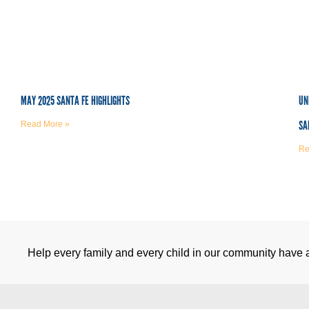
MAY 2025 SANTA FE HIGHLIGHTS
UN
SA
Read More »
Re
Help every family and every child in our community have a 