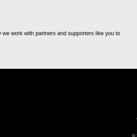
 we work with partners and supporters like you to
© 