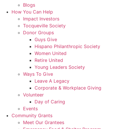
Blogs
How You Can Help
Impact Investors
Tocqueville Society
Donor Groups
Guys Give
Hispano Philanthropic Society
Women United
Retire United
Young Leaders Society
Ways To Give
Leave A Legacy
Corporate & Workplace Giving
Volunteer
Day of Caring
Events
Community Grants
Meet Our Grantees