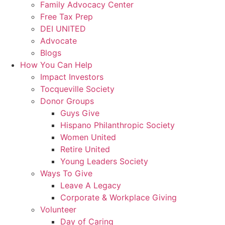
Family Advocacy Center
Free Tax Prep
DEI UNITED
Advocate
Blogs
How You Can Help
Impact Investors
Tocqueville Society
Donor Groups
Guys Give
Hispano Philanthropic Society
Women United
Retire United
Young Leaders Society
Ways To Give
Leave A Legacy
Corporate & Workplace Giving
Volunteer
Day of Caring