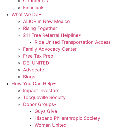
Contact Us
Financials
What We Do
ALICE in New Mexico
Rising Together
211 Free Referral Helpline
Ride United Transportation Access
Family Advocacy Center
Free Tax Prep
DEI UNITED
Advocate
Blogs
How You Can Help
Impact Investors
Tocqueville Society
Donor Groups
Guys Give
Hispano Philanthropic Society
Women United