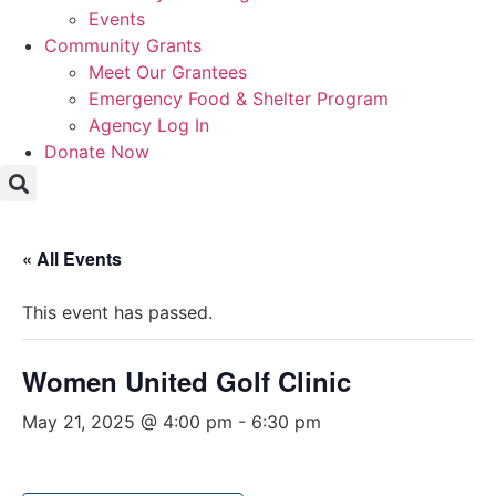
Events
Community Grants
Meet Our Grantees
Emergency Food & Shelter Program
Agency Log In
Donate Now
« All Events
This event has passed.
Women United Golf Clinic
May 21, 2025 @ 4:00 pm
-
6:30 pm