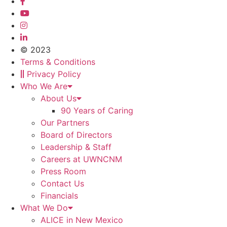
© 2023
Terms & Conditions
Privacy Policy
Who We Are
About Us
90 Years of Caring
Our Partners
Board of Directors
Leadership & Staff
Careers at UWNCNM
Press Room
Contact Us
Financials
What We Do
ALICE in New Mexico