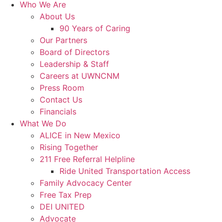
Who We Are
About Us
90 Years of Caring
Our Partners
Board of Directors
Leadership & Staff
Careers at UWNCNM
Press Room
Contact Us
Financials
What We Do
ALICE in New Mexico
Rising Together
211 Free Referral Helpline
Ride United Transportation Access
Family Advocacy Center
Free Tax Prep
DEI UNITED
Advocate