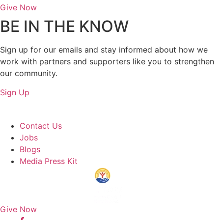
Give Now
BE IN THE KNOW
Sign up for our emails and stay informed about how we
work with partners and supporters like you to strengthen
our community.
Sign Up
About Us
Contact Us
Jobs
Blogs
Media Press Kit
Give Now