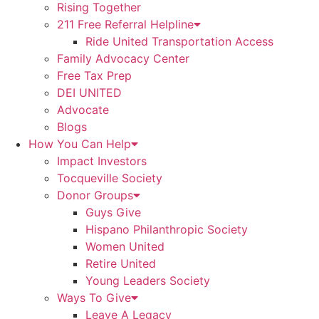
Rising Together
211 Free Referral Helpline
Ride United Transportation Access
Family Advocacy Center
Free Tax Prep
DEI UNITED
Advocate
Blogs
How You Can Help
Impact Investors
Tocqueville Society
Donor Groups
Guys Give
Hispano Philanthropic Society
Women United
Retire United
Young Leaders Society
Ways To Give
Leave A Legacy