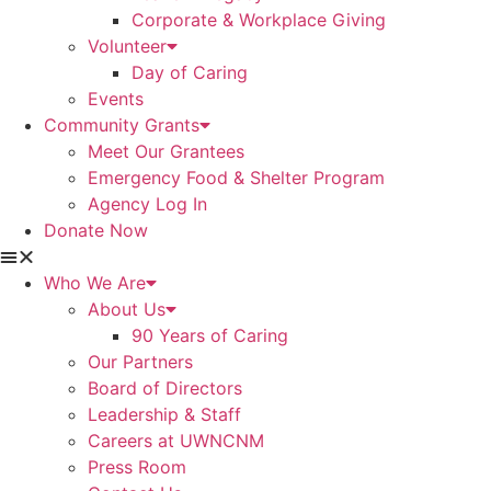
Corporate & Workplace Giving
Volunteer
Day of Caring
Events
Community Grants
Meet Our Grantees
Emergency Food & Shelter Program
Agency Log In
Donate Now
Who We Are
About Us
90 Years of Caring
Our Partners
Board of Directors
Leadership & Staff
Careers at UWNCNM
Press Room