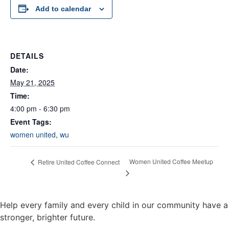
Add to calendar
DETAILS
Date:
May 21, 2025
Time:
4:00 pm - 6:30 pm
Event Tags:
women united
,
wu
Women United Coffee Meetup
Retire United Coffee Connect
Help every family and every child in our community have a
stronger, brighter future.