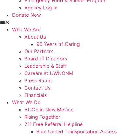
Emergency Food & Shelter Program
Agency Log In
Donate Now
Who We Are
About Us
90 Years of Caring
Our Partners
Board of Directors
Leadership & Staff
Careers at UWNCNM
Press Room
Contact Us
Financials
What We Do
ALICE in New Mexico
Rising Together
211 Free Referral Helpline
Ride United Transportation Access