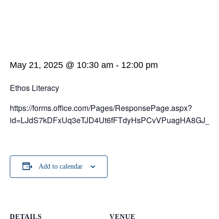
May 21, 2025 @ 10:30 am
-
12:00 pm
Ethos Literacy
https://forms.office.com/Pages/ResponsePage.aspx?
id=LJdS7kDFxUq3eTJD4Ut6fFTdyHsPCvVPuagHA8GJ
Add to calendar
DETAILS
VENUE