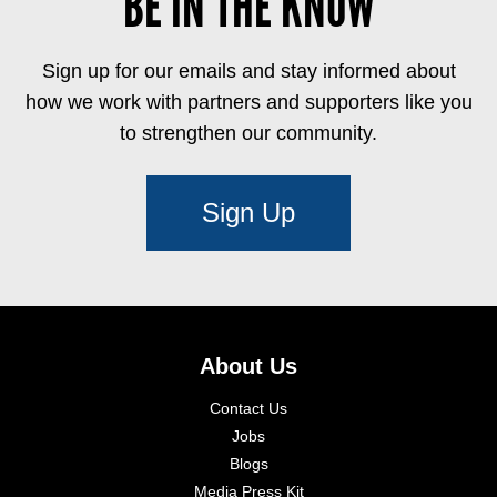
BE IN THE KNOW
Sign up for our emails and stay informed about
how we work with partners and supporters like you
to strengthen our community.
Sign Up
About Us
Contact Us
Jobs
Blogs
Media Press Kit