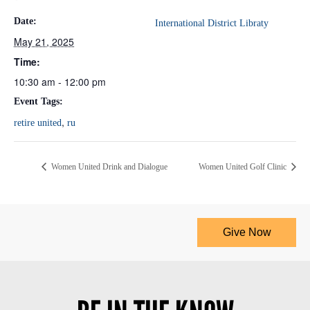
Date:
International District Libraty
May 21, 2025
Time:
10:30 am - 12:00 pm
Event Tags:
,
retire united
ru
Women United Drink and Dialogue
Women United Golf Clinic
Give Now