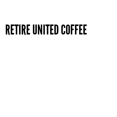
RETIRE UNITED COFFEE