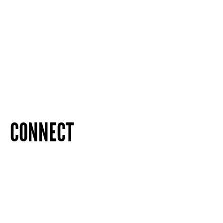
CONNECT