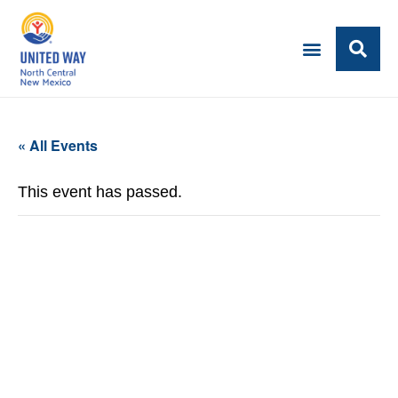
« All Events
This event has passed.