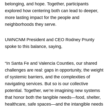
belonging, and hope. Together, participants
explored how centering both can lead to deeper,
more lasting impact for the people and
neighborhoods they serve.
UWNCNM President and CEO
Rodney Prunty
spoke to this balance, saying,
“In Santa Fe and Valencia Counties, our shared
challenges are real: gaps in opportunity, the weight
of systemic barriers, and the complexities of
navigating services. But so is our collective
potential. Together, we’re imagining new systems
that honor both the tangible needs—food, shelter,
healthcare, safe spaces—and the intangible needs