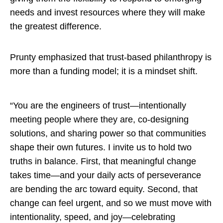
needs and invest resources where they will make
the greatest difference.
Prunty emphasized that trust-based philanthropy is
more than a funding model; it is a mindset shift.
“You are the engineers of trust—intentionally
meeting people where they are, co-designing
solutions, and sharing power so that communities
shape their own futures. I invite us to hold two
truths in balance. First, that meaningful change
takes time—and your daily acts of perseverance
are bending the arc toward equity. Second, that
change can feel urgent, and so we must move with
intentionality, speed, and joy—celebrating