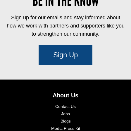
BE IN THE KNOW
Sign up for our emails and stay informed about
how we work with partners and supporters like you
to strengthen our community.
Sign Up
About Us
Contact Us
Jobs
Blogs
Media Press Kit