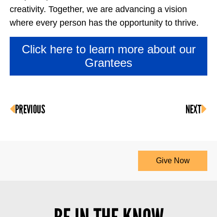
creativity. Together, we are advancing a vision
where every person has the opportunity to thrive.
Click here to learn more about our
Grantees
PREVIOUS
NEXT
Give Now