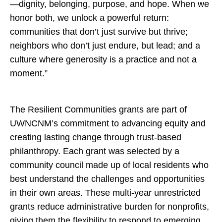
—dignity, belonging, purpose, and hope. When we
honor both, we unlock a powerful return:
communities that don’t just survive but thrive;
neighbors who don’t just endure, but lead; and a
culture where generosity is a practice and not a
moment.”
The Resilient Communities grants are part of
UWNCNM’s commitment to advancing equity and
creating lasting change through trust-based
philanthropy. Each grant was selected by a
community council made up of local residents who
best understand the challenges and opportunities
in their own areas. These multi-year unrestricted
grants reduce administrative burden for nonprofits,
giving them the flexibility to respond to emerging