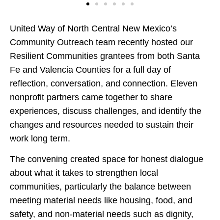
United Way of North Central New Mexico’s
Community Outreach team recently hosted our
Resilient Communities grantees from both Santa
Fe and Valencia Counties for a full day of
reflection, conversation, and connection. Eleven
nonprofit partners came together to share
experiences, discuss challenges, and identify the
changes and resources needed to sustain their
work long term.
The convening created space for honest dialogue
about what it takes to strengthen local
communities, particularly the balance between
meeting material needs like housing, food, and
safety, and non-material needs such as dignity,