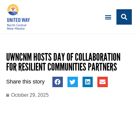
UWNCNM HOSTS DAY OF COLLABORATION
FOR RESILIENT COMMUNITIES PARTNERS
Share this story
October 29, 2025