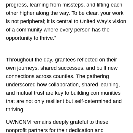
progress, learning from missteps, and lifting each
other higher along the way. To be clear, your work
is not peripheral; it is central to United Way’s vision
of a community where every person has the
opportunity to thrive.”
Throughout the day, grantees reflected on their
own journeys, shared successes, and built new
connections across counties. The gathering
underscored how collaboration, shared learning,
and mutual trust are key to building communities
that are not only resilient but self-determined and
thriving.
UWNCNM remains deeply grateful to these
nonprofit partners for their dedication and