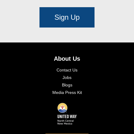
Sign Up
About Us
Contact Us
Jobs
Blogs
Media Press Kit