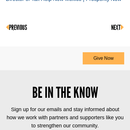
PREVIOUS
NEXT
Give Now
BE IN THE KNOW
Sign up for our emails and stay informed about
how we work with partners and supporters like you
to strengthen our community.