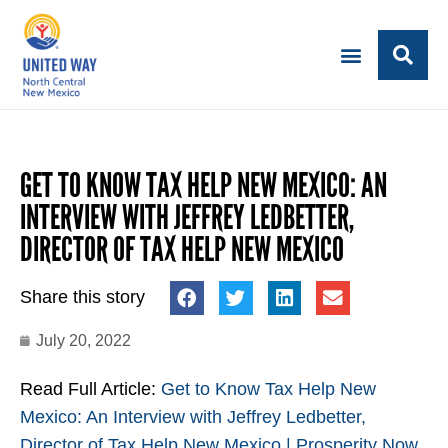
GET TO KNOW TAX HELP NEW MEXICO: AN
INTERVIEW WITH JEFFREY LEDBETTER,
DIRECTOR OF TAX HELP NEW MEXICO
Share this story
July 20, 2022
Read Full Article:
Get to Know Tax Help New
Mexico: An Interview with Jeffrey Ledbetter,
Director of Tax Help New Mexico | Prosperity Now