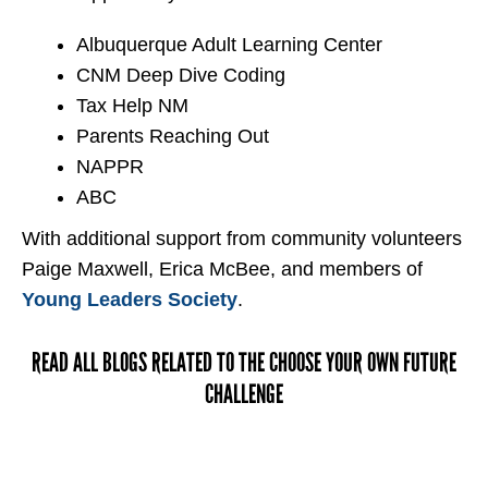
Albuquerque Adult Learning Center
CNM Deep Dive Coding
Tax Help NM
Parents Reaching Out
NAPPR
ABC
With additional support from community volunteers
Paige Maxwell, Erica McBee, and members of
Young Leaders Society
.
READ ALL BLOGS RELATED TO THE CHOOSE YOUR OWN FUTURE
CHALLENGE