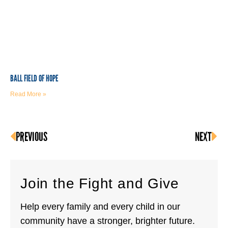
BALL FIELD OF HOPE
Read More »
PREVIOUS
NEXT
Join the Fight and Give
Help every family and every child in our
community have a stronger, brighter future.