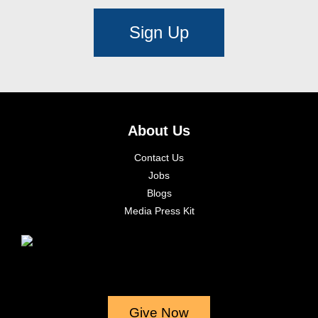
Sign Up
About Us
Contact Us
Jobs
Blogs
Media Press Kit
Give Now