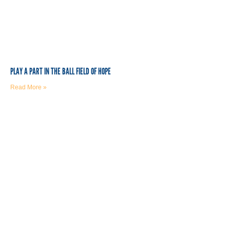
PLAY A PART IN THE BALL FIELD OF HOPE
Read More »