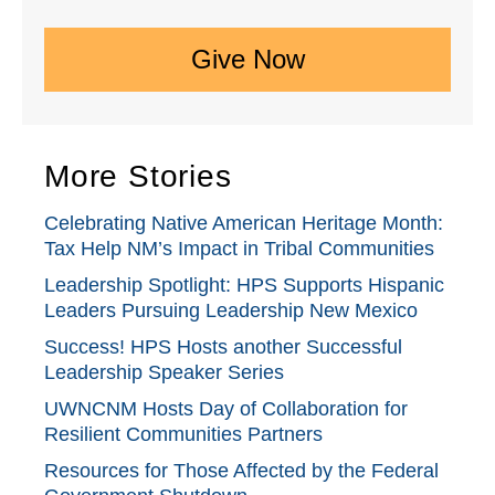
Give Now
More Stories
Celebrating Native American Heritage Month:
Tax Help NM’s Impact in Tribal Communities
Leadership Spotlight: HPS Supports Hispanic
Leaders Pursuing Leadership New Mexico
Success! HPS Hosts another Successful
Leadership Speaker Series
UWNCNM Hosts Day of Collaboration for
Resilient Communities Partners
Resources for Those Affected by the Federal