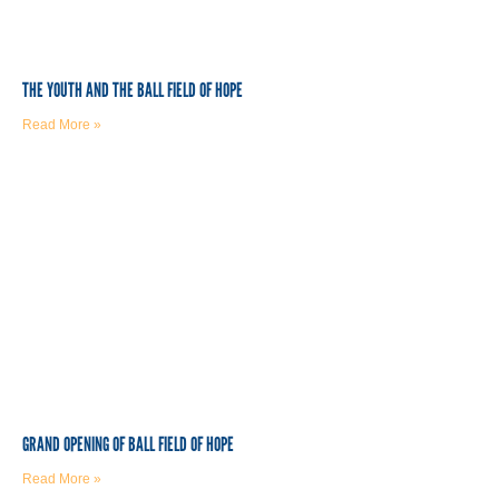
THE YOUTH AND THE BALL FIELD OF HOPE
Read More »
GRAND OPENING OF BALL FIELD OF HOPE
Read More »