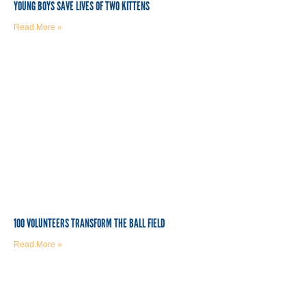
YOUNG BOYS SAVE LIVES OF TWO KITTENS
Read More »
100 VOLUNTEERS TRANSFORM THE BALL FIELD
Read More »