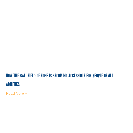
HOW THE BALL FIELD OF HOPE IS BECOMING ACCESSIBLE FOR PEOPLE OF ALL
ABILITIES
Read More »