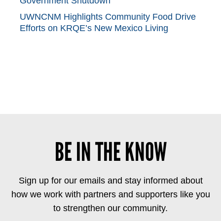
Government Shutdown
UWNCNM Highlights Community Food Drive
Efforts on KRQE’s New Mexico Living
BE IN THE KNOW
Sign up for our emails and stay informed about
how we work with partners and supporters like you
to strengthen our community.