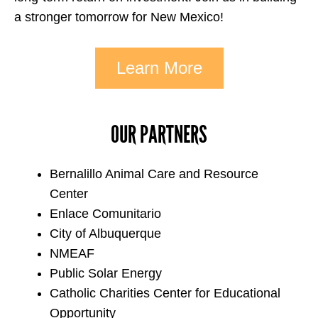
a stronger tomorrow for New Mexico!
Learn More
OUR PARTNERS
Bernalillo Animal Care and Resource
Center
Enlace Comunitario
City of Albuquerque
NMEAF
Public Solar Energy
Catholic Charities Center for Educational
Opportunity