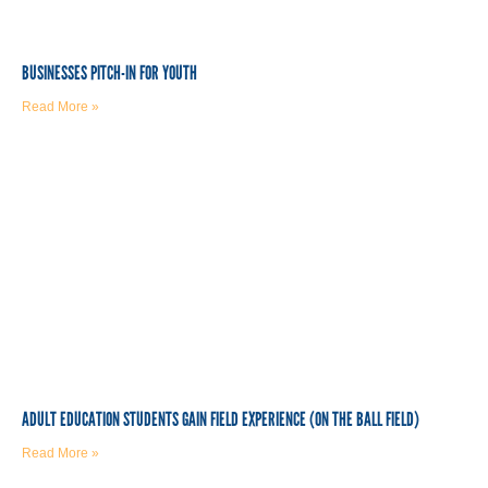
BUSINESSES PITCH-IN FOR YOUTH
Read More »
ADULT EDUCATION STUDENTS GAIN FIELD EXPERIENCE (ON THE BALL FIELD)
Read More »