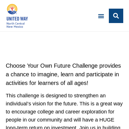
Choose Your Own Future Challenge provides
a chance to imagine, learn and participate in
activities for learners of all ages!
This challenge is designed to strengthen an
individual’s vision for the future. This is a great way
to encourage college and career exploration for
people in our community and will have a HUGE
long-term return on investment. Join us in building