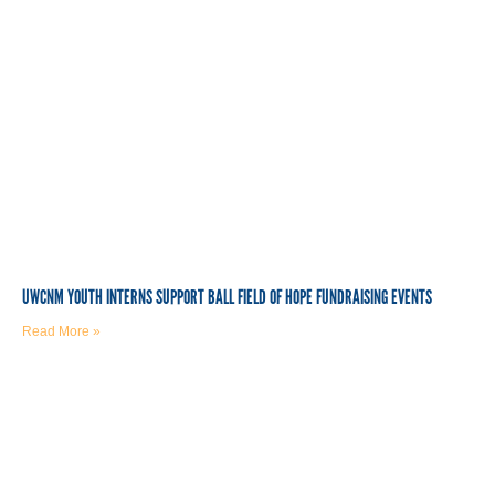
UWCNM YOUTH INTERNS SUPPORT BALL FIELD OF HOPE FUNDRAISING EVENTS
Read More »