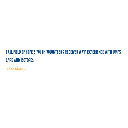
BALL FIELD OF HOPE’S YOUTH VOLUNTEERS RECEIVED A VIP EXPERIENCE WITH UMPS
CARE AND ISOTOPES
Read More »