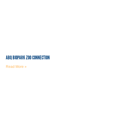
ABQ BIOPARK ZOO CONNECTION
Read More »