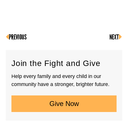
PREVIOUS
NEXT
Join the Fight and Give
Help every family and every child in our
community have a stronger, brighter future.
Give Now