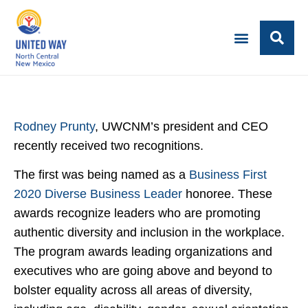
Rodney Prunty
, UWCNM’s president and CEO
recently received two recognitions.
The first was being named as a
Business First
2020 Diverse Business Leader
honoree. These
awards recognize leaders who are promoting
authentic diversity and inclusion in the workplace.
The program awards leading organizations and
executives who are going above and beyond to
bolster equality across all areas of diversity,