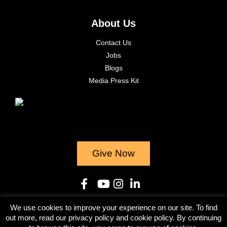
About Us
Contact Us
Jobs
Blogs
Media Press Kit
Give Now
We use cookies to improve your experience on our site. To find
© 2023
out more, read our privacy policy and cookie policy. By continuing