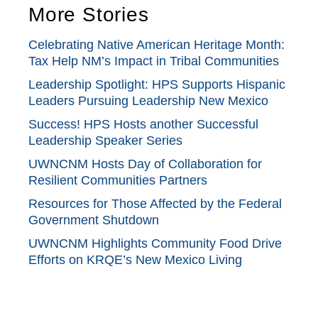
More Stories
Celebrating Native American Heritage Month:
Tax Help NM’s Impact in Tribal Communities
Leadership Spotlight: HPS Supports Hispanic
Leaders Pursuing Leadership New Mexico
Success! HPS Hosts another Successful
Leadership Speaker Series
UWNCNM Hosts Day of Collaboration for
Resilient Communities Partners
Resources for Those Affected by the Federal
Government Shutdown
UWNCNM Highlights Community Food Drive
Efforts on KRQE’s New Mexico Living