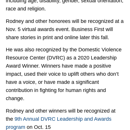
including age, disability, gender, sexual orientation,
race and religion.
Rodney and other honorees will be recognized at a
Nov. 5 virtual awards event. Business First will
share stories in print and online later this fall.
He was also recognized by the Domestic Violence
Resource Center (DVRC) as a 2020 Leadership
Award Winner. Winners have made a positive
impact, used their voice to uplift others who don’t
have a voice, or have made a significant
contribution in fighting for human rights and
change.
Rodney and other winners will be recognized at
the
9th Annual DVRC Leadership and Awards
program
on Oct. 15