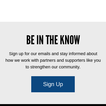
BE IN THE KNOW
Sign up for our emails and stay informed about
how we work with partners and supporters like you
to strengthen our community.
Sign Up