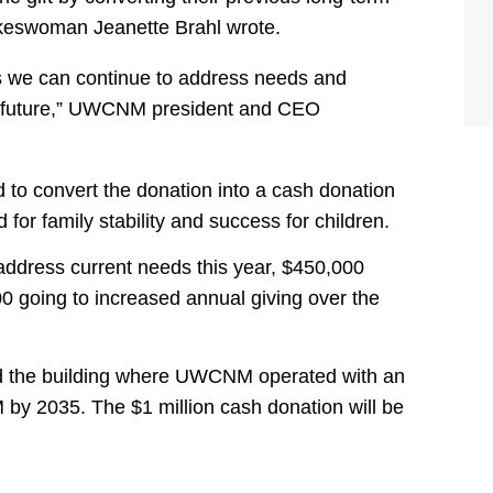
okeswoman Jeanette Brahl wrote.
res we can continue to address needs and
he future,” UWCNM president and CEO
 to convert the donation into a cash donation
or family stability and success for children.
 address current needs this year, $450,000
 going to increased annual giving over the
ed the building where UWCNM operated with an
by 2035. The $1 million cash donation will be