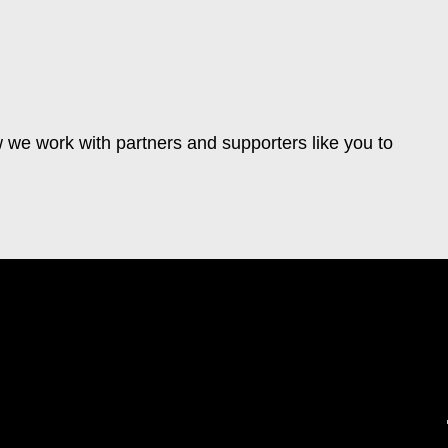
 we work with partners and supporters like you to