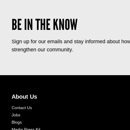
BE IN THE KNOW
Sign up for our emails and stay informed about how
strengthen our community.
About Us
Contact Us
Jobs
Blogs
Media Press Kit