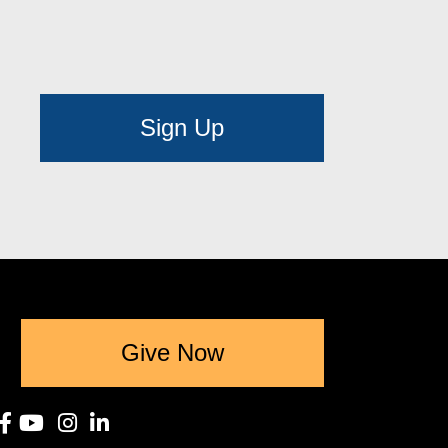
Sign Up
Give Now