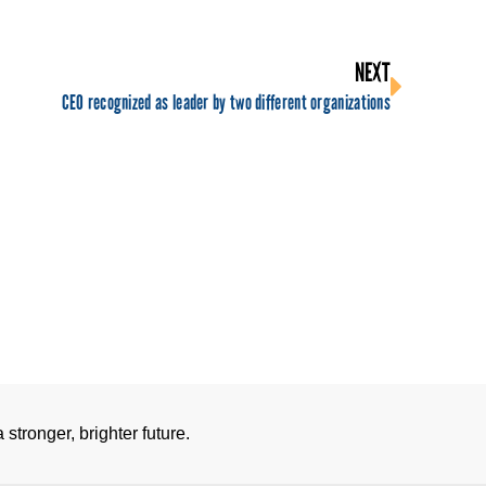
NEXT
CEO recognized as leader by two different organizations
stronger, brighter future.