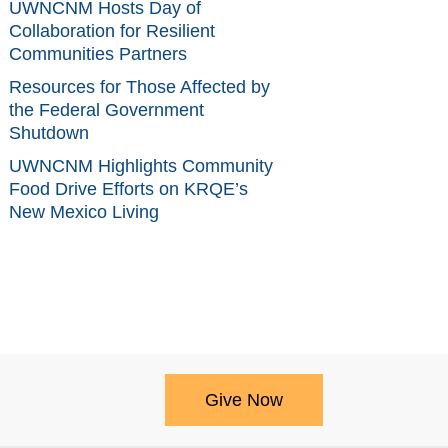
UWNCNM Hosts Day of
Collaboration for Resilient
Communities Partners
Resources for Those Affected by
the Federal Government
Shutdown
UWNCNM Highlights Community
Food Drive Efforts on KRQE’s
New Mexico Living
Give Now