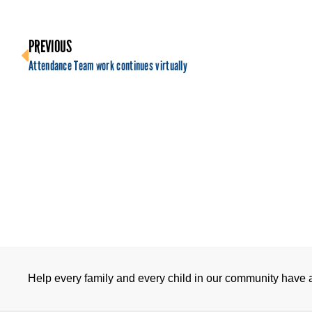
PREVIOUS
Attendance Team work continues virtually
Help every family and every child in our community have a 