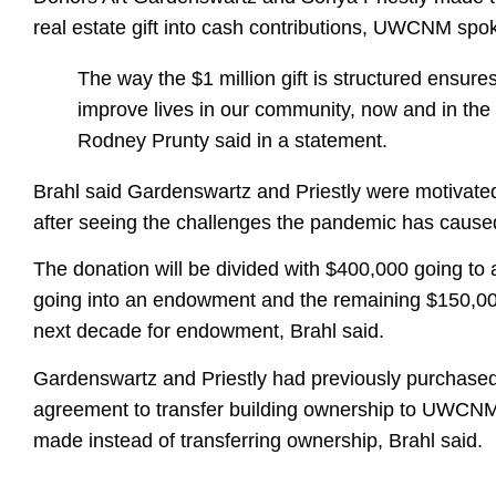
real estate gift into cash contributions, UWCNM sp
The way the $1 million gift is structured ensu
improve lives in our community, now and in t
Rodney Prunty said in a statement.
Brahl said Gardenswartz and Priestly were motivated
after seeing the challenges the pandemic has caused f
The donation will be divided with $400,000 going to
going into an endowment and the remaining $150,000
next decade for endowment, Brahl said.
Gardenswartz and Priestly had previously purchas
agreement to transfer building ownership to UWCNM 
made instead of transferring ownership, Brahl said.