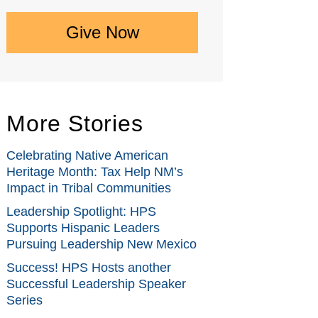
Give Now
More Stories
Celebrating Native American
Heritage Month: Tax Help NM’s
Impact in Tribal Communities
Leadership Spotlight: HPS
Supports Hispanic Leaders
Pursuing Leadership New Mexico
Success! HPS Hosts another
Successful Leadership Speaker
Series