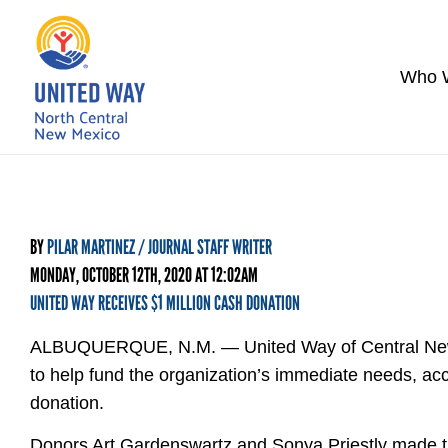
Who 
BY
PILAR MARTINEZ / JOURNAL STAFF WRITER
MONDAY, OCTOBER 12TH, 2020 AT 12:02AM
UNITED WAY RECEIVES $1 MILLION CASH DONATION
ALBUQUERQUE, N.M. — United Way of Central New Me
to help fund the organization’s immediate needs, ac
donation.
Donors Art Gardenswartz and Sonya Priestly made the