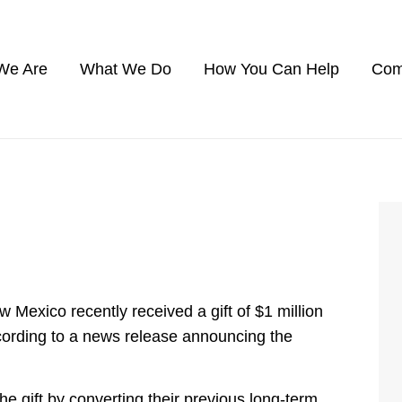
We Are
What We Do
How You Can Help
Com
xico recently received a gift of $1 million
cording to a news release announcing the
 gift by converting their previous long-term