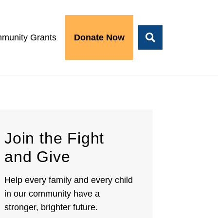
munity Grants
Donate Now
Join the Fight
and Give
Help every family and every child
in our community have a
stronger, brighter future.