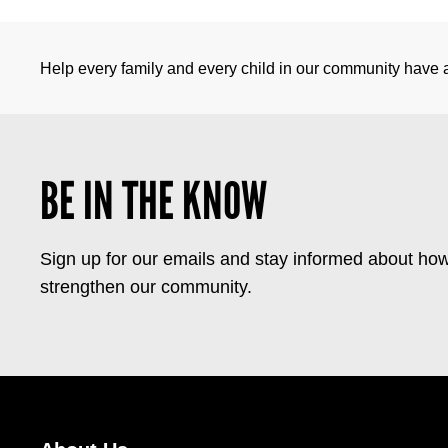
Help every family and every child in our community have a 
BE IN THE KNOW
Sign up for our emails and stay informed about how
strengthen our community.