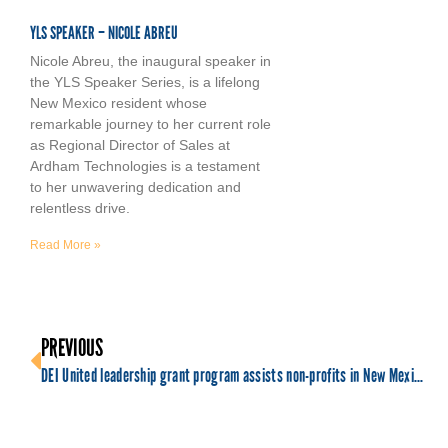
YLS SPEAKER – NICOLE ABREU
Nicole Abreu, the inaugural speaker in
the YLS Speaker Series, is a lifelong
New Mexico resident whose
remarkable journey to her current role
as Regional Director of Sales at
Ardham Technologies is a testament
to her unwavering dedication and
relentless drive.
Read More »
PREVIOUS
DEI United leadership grant program assists non-profits in New Mexico