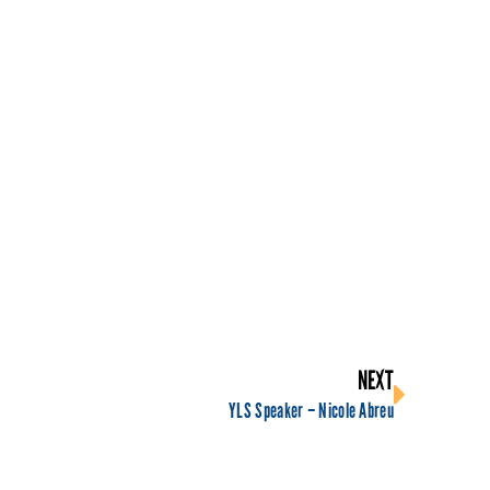
NEXT
YLS Speaker – Nicole Abreu