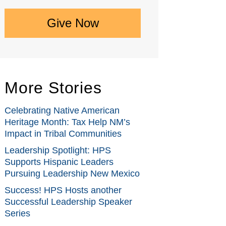
Give Now
More Stories
Celebrating Native American
Heritage Month: Tax Help NM’s
Impact in Tribal Communities
Leadership Spotlight: HPS
Supports Hispanic Leaders
Pursuing Leadership New Mexico
Success! HPS Hosts another
Successful Leadership Speaker
Series