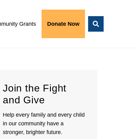
munity Grants
Donate Now
Join the Fight
and Give
Help every family and every child
in our community have a
stronger, brighter future.