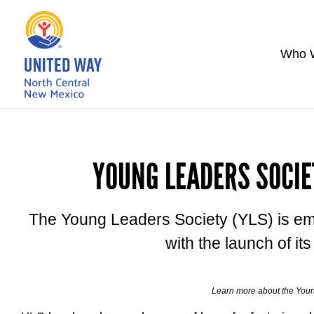
Who 
YOUNG LEADERS SOCIE
The Young Leaders Society (YLS) is em
with the launch of it
Learn more about the You