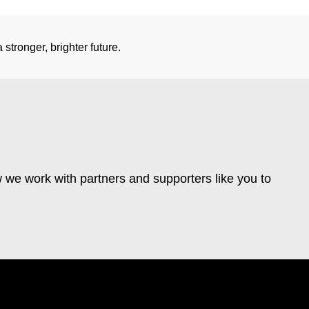
stronger, brighter future.
 we work with partners and supporters like you to