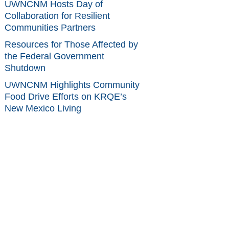
UWNCNM Hosts Day of
Collaboration for Resilient
Communities Partners
Resources for Those Affected by
the Federal Government
Shutdown
UWNCNM Highlights Community
Food Drive Efforts on KRQE’s
New Mexico Living