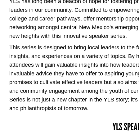
YLS has long been a beacon of hope for fostering p
leaders in our community. Committed to empowering 
college and career pathways, offer mentorship opportu
networking amongst central New Mexico’s emerging l
new heights with this innovative speaker series.
This series is designed to bring local leaders to the 
insights, and experiences on a variety of topics. By
attendees will gain valuable insights into how leader
invaluable advice they have to offer to aspiring young
promises to cultivate effective leaders but also aims 
and community engagement among the youth of cen
Series is not just a new chapter in the YLS story; it’
and philanthropists of tomorrow.
YLS SPEA