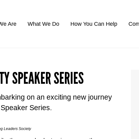
We Are
What We Do
How You Can Help
Com
TY SPEAKER SERIES
barking on an exciting new journey
s Speaker Series.
ng Leaders Society