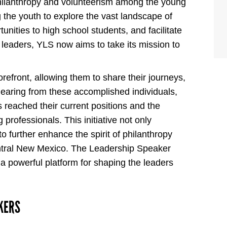
hilanthropy and volunteerism among the young
the youth to explore the vast landscape of
nities to high school students, and facilitate
eaders, YLS now aims to take its mission to
forefront, allowing them to share their journeys,
 hearing from these accomplished individuals,
s reached their current positions and the
 professionals. This initiative not only
to further enhance the spirit of philanthropy
tral New Mexico. The Leadership Speaker
s a powerful platform for shaping the leaders
KERS