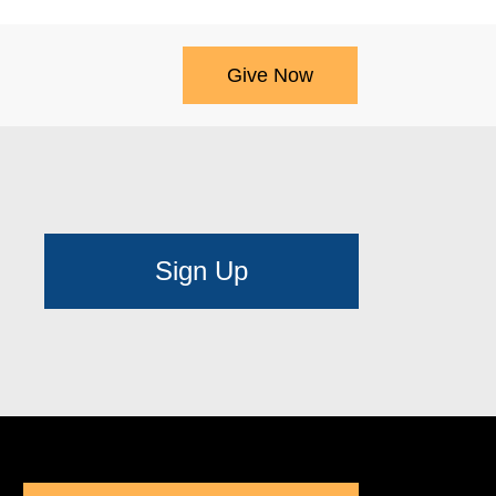
Give Now
Sign Up