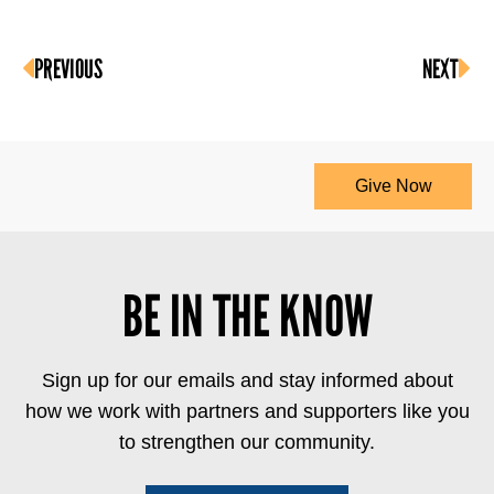
PREVIOUS
NEXT
Give Now
BE IN THE KNOW
Sign up for our emails and stay informed about
how we work with partners and supporters like you
to strengthen our community.