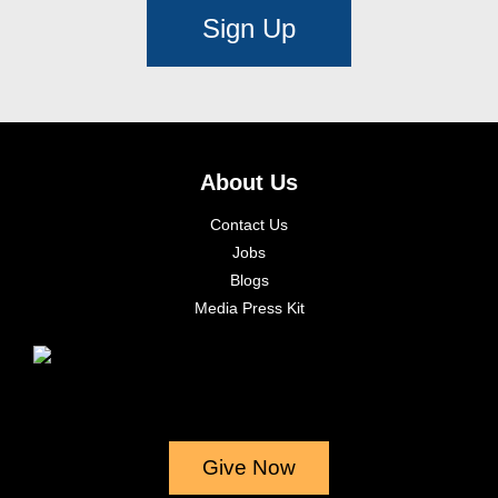
Sign Up
About Us
Contact Us
Jobs
Blogs
Media Press Kit
Give Now