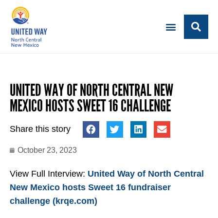
UNITED WAY OF NORTH CENTRAL NEW
MEXICO HOSTS SWEET 16 CHALLENGE
Share this story
October 23, 2023
View Full Interview:
United Way of North Central
New Mexico hosts Sweet 16 fundraiser
challenge (krqe.com)