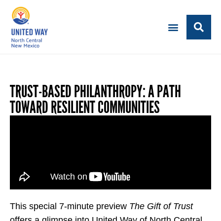
TRUST-BASED PHILANTHROPY: A PATH
TOWARD RESILIENT COMMUNITIES
This special 7-minute preview
The Gift of Trust
offers a glimpse into United Way of North Central