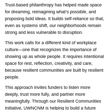
Trust-based philanthropy has helped made space
for dreaming, reimagining what’s possible, and
proposing bold ideas. It builds self-reliance so that,
even as systems shift, our neighborhoods remain
strong and less vulnerable to disruption.
This work calls for a different kind of workplace
culture—one that recognizes the importance of
showing up as whole people. It requires intentional
space for rest, reflection, creativity, and care,
because resilient communities are built by resilient
people.
This approach invites funders to listen more
deeply, trust more fully, and partner more
meaningfully. Through our Resilient Communities
Initiative, UWNCNM is helping to build a future