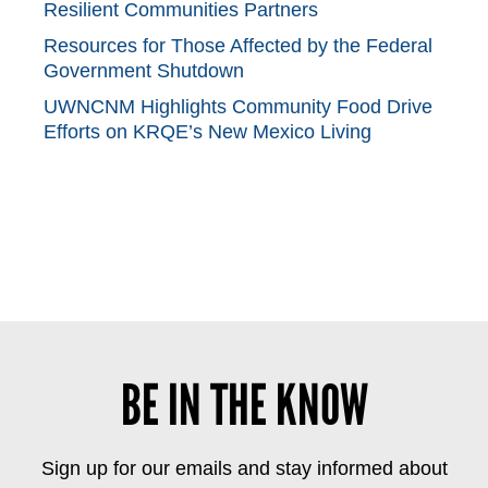
Resilient Communities Partners
Resources for Those Affected by the Federal
Government Shutdown
UWNCNM Highlights Community Food Drive
Efforts on KRQE’s New Mexico Living
BE IN THE KNOW
Sign up for our emails and stay informed about