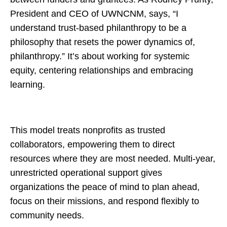
President and CEO of UWNCNM, says, “I
understand trust-based philanthropy to be a
philosophy that resets the power dynamics of,
philanthropy.” It’s about working for systemic
equity, centering relationships and embracing
learning.
This model treats nonprofits as trusted
collaborators, empowering them to direct
resources where they are most needed. Multi-year,
unrestricted operational support gives
organizations the peace of mind to plan ahead,
focus on their missions, and respond flexibly to
community needs.