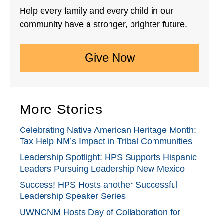
Help every family and every child in our
community have a stronger, brighter future.
Give Now
More Stories
Celebrating Native American Heritage Month:
Tax Help NM’s Impact in Tribal Communities
Leadership Spotlight: HPS Supports Hispanic
Leaders Pursuing Leadership New Mexico
Success! HPS Hosts another Successful
Leadership Speaker Series
UWNCNM Hosts Day of Collaboration for