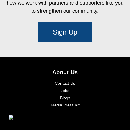
how we work with partners and supporters like you
to strengthen our community.
Sign Up
About Us
Contact Us
Jobs
Blogs
Media Press Kit