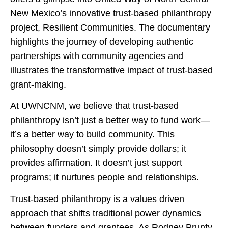
New Mexico’s innovative trust-based philanthropy
project, Resilient Communities. The documentary
highlights the journey of developing authentic
partnerships with community agencies and
illustrates the transformative impact of trust-based
grant-making.
At UWNCNM, we believe that trust-based
philanthropy isn’t just a better way to fund work—
it’s a better way to build community. This
philosophy doesn’t simply provide dollars; it
provides affirmation. It doesn’t just support
programs; it nurtures people and relationships.
Trust-based philanthropy is a values driven
approach that shifts traditional power dynamics
between funders and grantees. As Rodney Prunty,