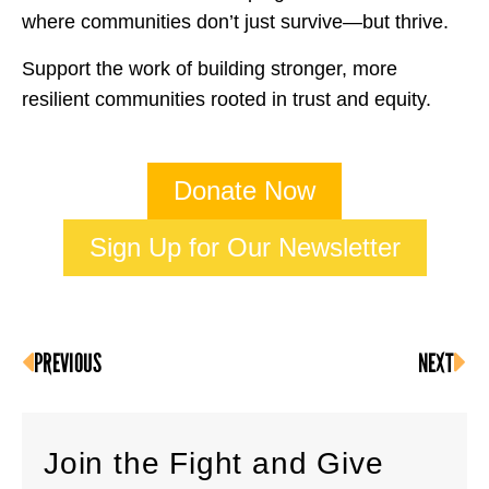
where communities don’t just survive—but thrive.
Support the work of building stronger, more
resilient communities rooted in trust and equity.
Donate Now
Sign Up for Our Newsletter
PREVIOUS
NEXT
Join the Fight and Give