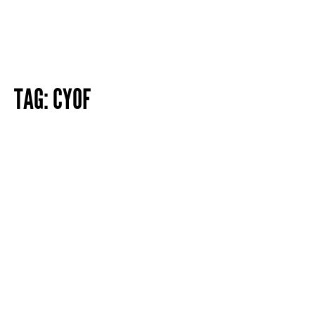
TAG:
CYOF