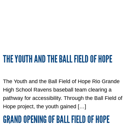
THE YOUTH AND THE BALL FIELD OF HOPE
The Youth and the Ball Field of Hope Rio Grande
High School Ravens baseball team clearing a
pathway for accessibility. Through the Ball Field of
Hope project, the youth gained […]
GRAND OPENING OF BALL FIELD OF HOPE