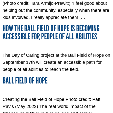
(Photo credit: Tara Armijo-Prewitt) “I feel good about
helping out the community, especially when there are
kids involved. I really appreciate them […]
HOW THE BALL FIELD OF HOPE IS BECOMING
ACCESSIBLE FOR PEOPLE OF ALL ABILITIES
The Day of Caring project at the Ball Field of Hope on
September 17th will create an accessible path for
people of all abilities to reach the field.
BALL FIELD OF HOPE
Creating the Ball Field of Hope Photo credit: Patti
Ravis (May 2022) The real-world impact of the