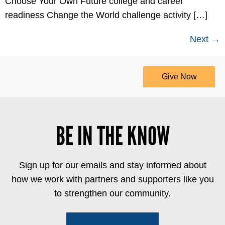
Choose Your Own Future college and career
readiness Change the World challenge activity […]
Next
→
Give Now
BE IN THE KNOW
Sign up for our emails and stay informed about
how we work with partners and supporters like you
to strengthen our community.