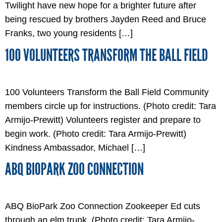
Twilight have new hope for a brighter future after
being rescued by brothers Jayden Reed and Bruce
Franks, two young residents […]
100 VOLUNTEERS TRANSFORM THE BALL FIELD
100 Volunteers Transform the Ball Field Community
members circle up for instructions. (Photo credit: Tara
Armijo-Prewitt) Volunteers register and prepare to
begin work. (Photo credit: Tara Armijo-Prewitt)
Kindness Ambassador, Michael […]
ABQ BIOPARK ZOO CONNECTION
ABQ BioPark Zoo Connection Zookeeper Ed cuts
through an elm trunk. (Photo credit: Tara Armijo-