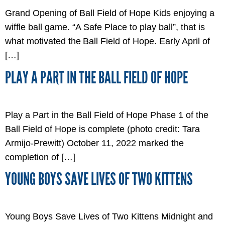
Grand Opening of Ball Field of Hope Kids enjoying a
wiffle ball game. “A Safe Place to play ball”, that is
what motivated the Ball Field of Hope. Early April of
[…]
PLAY A PART IN THE BALL FIELD OF HOPE
Play a Part in the Ball Field of Hope Phase 1 of the
Ball Field of Hope is complete (photo credit: Tara
Armijo-Prewitt) October 11, 2022 marked the
completion of […]
YOUNG BOYS SAVE LIVES OF TWO KITTENS
Young Boys Save Lives of Two Kittens Midnight and