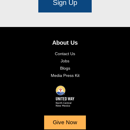
Sign Up
About Us
Contact Us
Jobs
Blogs
Media Press Kit
Give Now