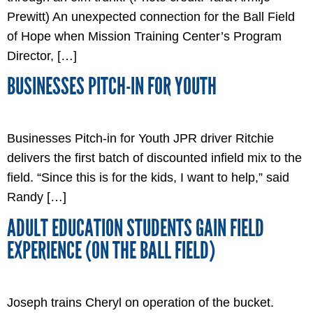
Prewitt) An unexpected connection for the Ball Field
of Hope when Mission Training Center’s Program
Director, […]
BUSINESSES PITCH-IN FOR YOUTH
Businesses Pitch-in for Youth JPR driver Ritchie
delivers the first batch of discounted infield mix to the
field. “Since this is for the kids, I want to help,” said
Randy […]
ADULT EDUCATION STUDENTS GAIN FIELD
EXPERIENCE (ON THE BALL FIELD)
Joseph trains Cheryl on operation of the bucket.