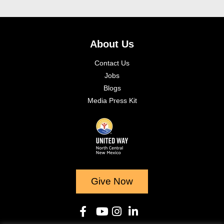
About Us
Contact Us
Jobs
Blogs
Media Press Kit
Give Now