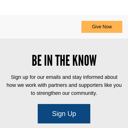
Give Now
BE IN THE KNOW
Sign up for our emails and stay informed about
how we work with partners and supporters like you
to strengthen our community.
Sign Up