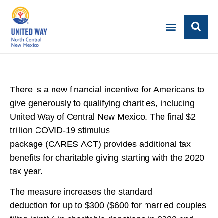
There is a new financial incentive for Americans to
give generously to qualifying charities, including
United Way of Central New Mexico. The final $2
trillion COVID-19 stimulus
package (CARES ACT) provides additional tax
benefits for charitable giving starting with the 2020
tax year.
The measure increases the standard
deduction for up to $300 ($600 for married couples