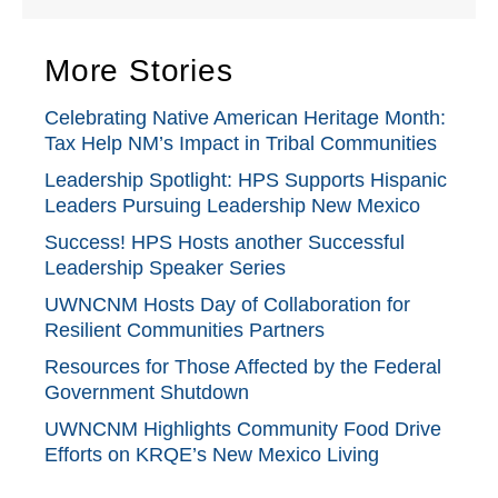
More Stories
Celebrating Native American Heritage Month:
Tax Help NM’s Impact in Tribal Communities
Leadership Spotlight: HPS Supports Hispanic
Leaders Pursuing Leadership New Mexico
Success! HPS Hosts another Successful
Leadership Speaker Series
UWNCNM Hosts Day of Collaboration for
Resilient Communities Partners
Resources for Those Affected by the Federal
Government Shutdown
UWNCNM Highlights Community Food Drive
Efforts on KRQE’s New Mexico Living