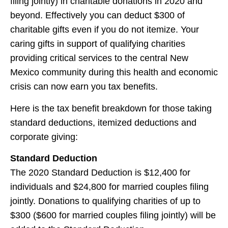
filing jointly) in charitable donations in 2020 and
beyond. Effectively you can deduct $300 of
charitable gifts even if you do not itemize. Your
caring gifts in support of qualifying charities
providing critical services to the central New
Mexico community during this health and economic
crisis can now earn you tax benefits.
Here is the tax benefit breakdown for those taking
standard deductions, itemized deductions and
corporate giving:
Standard Deduction
The 2020 Standard Deduction is $12,400 for
individuals and $24,800 for married couples filing
jointly. Donations to qualifying charities of up to
$300 ($600 for married couples filing jointly) will be