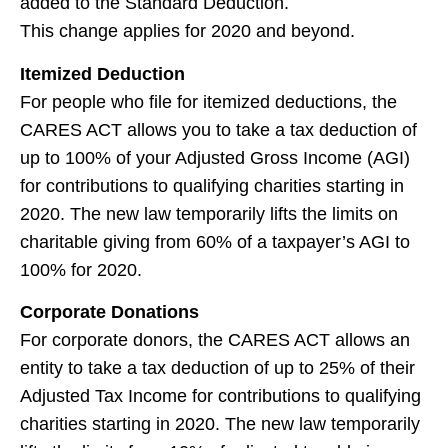
added to the Standard Deduction.
This change applies for 2020 and beyond.
Itemized Deduction
For people who file for itemized deductions, the
CARES ACT allows you to take a tax deduction of
up to 100% of your Adjusted Gross Income (AGI)
for contributions to qualifying charities starting in
2020. The new law temporarily lifts the limits on
charitable giving from 60% of a taxpayer’s AGI to
100% for 2020.
Corporate Donations
For corporate donors, the CARES ACT allows an
entity to take a tax deduction of up to 25% of their
Adjusted Tax Income for contributions to qualifying
charities starting in 2020. The new law temporarily