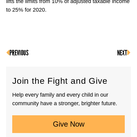
lifts the limits from 10% of adjusted taxable income
to 25% for 2020.
PREVIOUS
NEXT
Join the Fight and Give
Help every family and every child in our
community have a stronger, brighter future.
Give Now