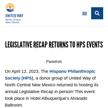
LEGISLATIVE RECAP RETURNS TO HPS EVENTS
Panelists
On April 12, 2023, The
Hispano Philanthropic
Society (HPS)
, a donor group of United Way of
North Central New Mexico returned to hosting its
annual Legislative Recap in person! This event
took place in Hotel Albuquerque’s Alvarado
Ballroom.