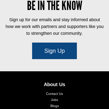
BE IN THE KNOW
Sign up for our emails and stay informed about
how we work with partners and supporters like you
to strengthen our community.
Sign Up
About Us
Contact Us
Jobs
Blogs