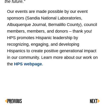
the future.”
Our events are made possible by our event
sponsors (Sandia National Laboratories,
Albuquerque Journal, Bernalillo County), council
members, members, and donors – thank you!
HPS promotes Hispanic leadership by
recognizing, engaging, and developing
Hispanics to create positive generational impact
in our community. Learn more about our work on
the
HPS webpage
.
PREVIOUS
NEXT