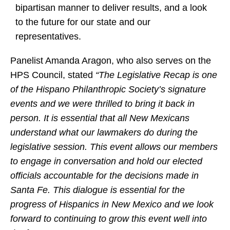
bipartisan manner to deliver results, and a look
to the future for our state and our
representatives.
Panelist Amanda Aragon, who also serves on the
HPS Council, stated
“The Legislative Recap is one
of the Hispano Philanthropic Society’s signature
events and we were thrilled to bring it back in
person. It is essential that all New Mexicans
understand what our lawmakers do during the
legislative session. This event allows our members
to engage in conversation and hold our elected
officials accountable for the decisions made in
Santa Fe. This dialogue is essential for the
progress of Hispanics in New Mexico and we look
forward to continuing to grow this event well into