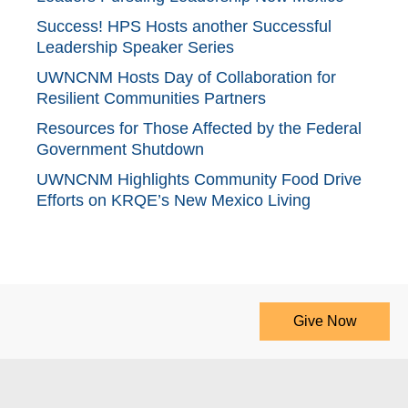
Success! HPS Hosts another Successful
Leadership Speaker Series
UWNCNM Hosts Day of Collaboration for
Resilient Communities Partners
Resources for Those Affected by the Federal
Government Shutdown
UWNCNM Highlights Community Food Drive
Efforts on KRQE’s New Mexico Living
Give Now