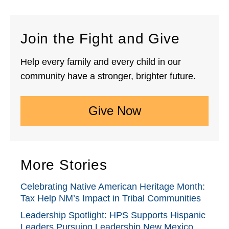
Join the Fight and Give
Help every family and every child in our
community have a stronger, brighter future.
Give Now
More Stories
Celebrating Native American Heritage Month:
Tax Help NM’s Impact in Tribal Communities
Leadership Spotlight: HPS Supports Hispanic
Leaders Pursuing Leadership New Mexico