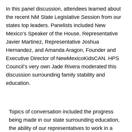
In this panel discussion, attendees learned about
the recent NM State Legislative Session from our
states top leaders. Panelists included New
Mexico’s Speaker of the House, Representative
Javier Martinez, Representative Joshua
Hernandez, and Amanda Aragon, Founder and
Executive Director of NewMexicoKidsCAN. HPS
Council’s very own Jade Rivera moderated this
discussion surrounding family stability and
education.
Topics of conversation included the progress
being made in our state surrounding education,
the ability of our representatives to work in a