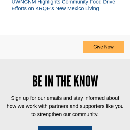
UWNCNM Highlights Community Food Drive
Efforts on KRQE’s New Mexico Living
Give Now
BE IN THE KNOW
Sign up for our emails and stay informed about
how we work with partners and supporters like you
to strengthen our community.