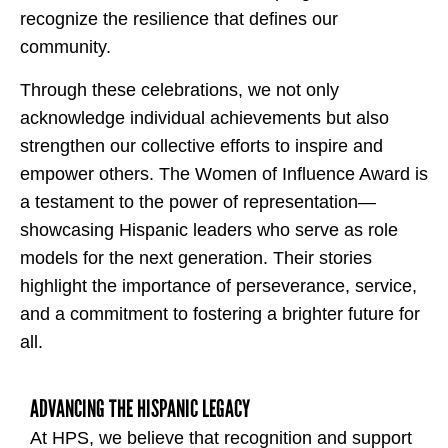
recognize the resilience that defines our
community.
Through these celebrations, we not only
acknowledge individual achievements but also
strengthen our collective efforts to inspire and
empower others. The Women of Influence Award is
a testament to the power of representation—
showcasing Hispanic leaders who serve as role
models for the next generation. Their stories
highlight the importance of perseverance, service,
and a commitment to fostering a brighter future for
all.
ADVANCING THE HISPANIC LEGACY
At HPS, we believe that recognition and support