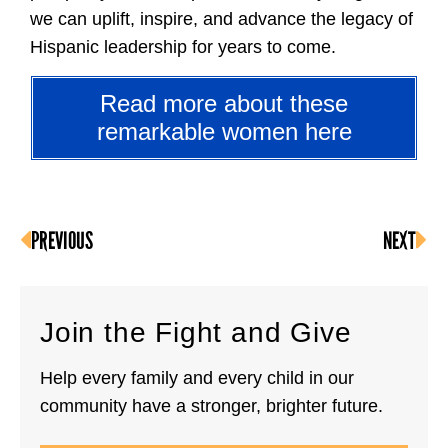
we can uplift, inspire, and advance the legacy of
Hispanic leadership for years to come.
Read more about these
remarkable women here
PREVIOUS
NEXT
Join the Fight and Give
Help every family and every child in our
community have a stronger, brighter future.