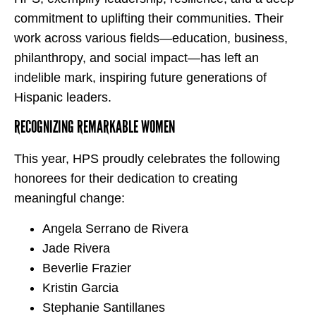
commitment to uplifting their communities. Their
work across various fields—education, business,
philanthropy, and social impact—has left an
indelible mark, inspiring future generations of
Hispanic leaders.
RECOGNIZING REMARKABLE WOMEN
This year, HPS proudly celebrates the following
honorees for their dedication to creating
meaningful change:
Angela Serrano de Rivera
Jade Rivera
Beverlie Frazier
Kristin Garcia
Stephanie Santillanes