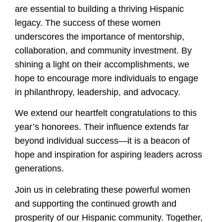
are essential to building a thriving Hispanic
legacy. The success of these women
underscores the importance of mentorship,
collaboration, and community investment. By
shining a light on their accomplishments, we
hope to encourage more individuals to engage
in philanthropy, leadership, and advocacy.
We extend our heartfelt congratulations to this
year’s honorees. Their influence extends far
beyond individual success—it is a beacon of
hope and inspiration for aspiring leaders across
generations.
Join us in celebrating these powerful women
and supporting the continued growth and
prosperity of our Hispanic community. Together,