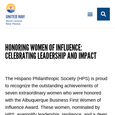
HONORING WOMEN OF INFLUENCE:
CELEBRATING LEADERSHIP AND IMPACT
The Hispano Philanthropic Society (HPS) is proud
to recognize the outstanding achievements of
seven extraordinary women who were honored
with the Albuquerque Business First Women of
Influence Award. These women, nominated by
HPS, exemplify leadership, resilience, and a deep