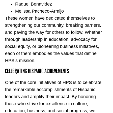
Raquel Benavidez
Melissa Pacheco-Armijo
These women have dedicated themselves to
strengthening our community, breaking barriers,
and paving the way for others to follow. Whether
through leadership in education, advocacy for
social equity, or pioneering business initiatives,
each of them embodies the values that define
HPS’s mission.
CELEBRATING HISPANIC ACHIEVEMENTS
One of the core initiatives of HPS is to celebrate
the remarkable accomplishments of Hispanic
leaders and amplify their impact. By honoring
those who strive for excellence in culture,
education, business, and social progress, we