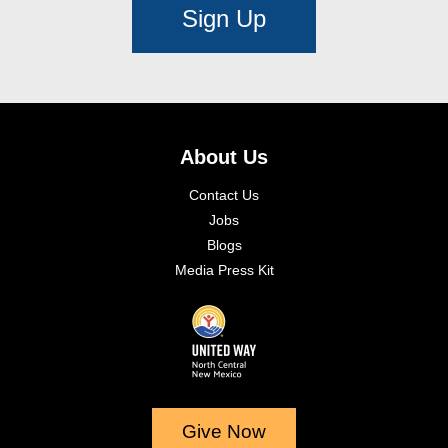
Sign Up
About Us
Contact Us
Jobs
Blogs
Media Press Kit
Give Now