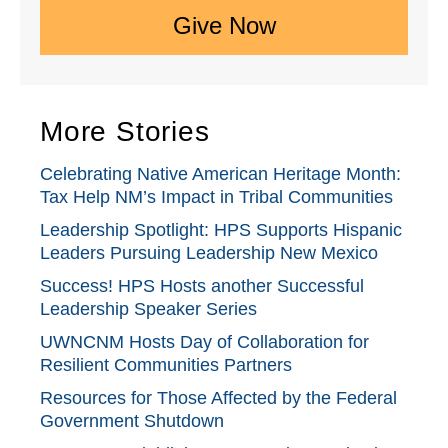
Give Now
More Stories
Celebrating Native American Heritage Month:
Tax Help NM’s Impact in Tribal Communities
Leadership Spotlight: HPS Supports Hispanic
Leaders Pursuing Leadership New Mexico
Success! HPS Hosts another Successful
Leadership Speaker Series
UWNCNM Hosts Day of Collaboration for
Resilient Communities Partners
Resources for Those Affected by the Federal
Government Shutdown