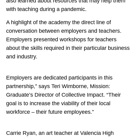
also learned about resources that may help them
with teaching during a pandemic.
A highlight of the academy the direct line of
conversation between employers and teachers.
Employers presented workshops for teachers
about the skills required in their particular business
and industry.
Employers are dedicated participants in this
partnership,” says Teri Wimborne, Mission:
Graduate’s Director of Collective Impact. “Their
goal is to increase the viability of their local
workforce – their future employees.”
Carrie Ryan, an art teacher at Valencia High