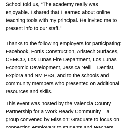
School told us, “The academy really was
enjoyable. I shared that I learned about online
teaching tools with my principal. He invited me to
present info to our staff.”
Thanks to the following employers for participating:
Facebook, Fortis Construction, Aristech Surfaces,
CEMCO, Los Lunas Fire Department, Los Lunas
Economic Development, Jessica Neill – Dentist,
Explora and NM PBS, and to the schools and
community members who presented on additional
resources and skills.
This event was hosted by the Valencia County
Partnership for a Work Ready Community – a
group convened by Mission: Graduate to focus on
connecting employers to students and teachers.