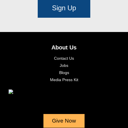
Sign Up
About Us
Contact Us
Jobs
Blogs
Media Press Kit
Give Now