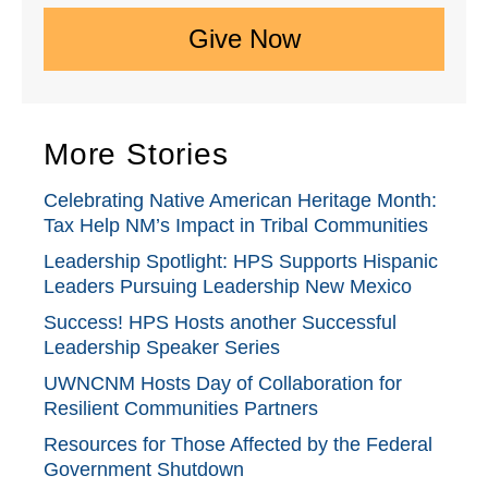
Give Now
More Stories
Celebrating Native American Heritage Month:
Tax Help NM’s Impact in Tribal Communities
Leadership Spotlight: HPS Supports Hispanic
Leaders Pursuing Leadership New Mexico
Success! HPS Hosts another Successful
Leadership Speaker Series
UWNCNM Hosts Day of Collaboration for
Resilient Communities Partners
Resources for Those Affected by the Federal
Government Shutdown