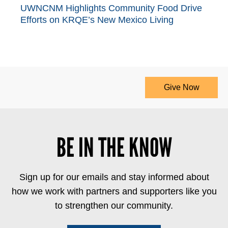
UWNCNM Highlights Community Food Drive
Efforts on KRQE’s New Mexico Living
Give Now
BE IN THE KNOW
Sign up for our emails and stay informed about
how we work with partners and supporters like you
to strengthen our community.