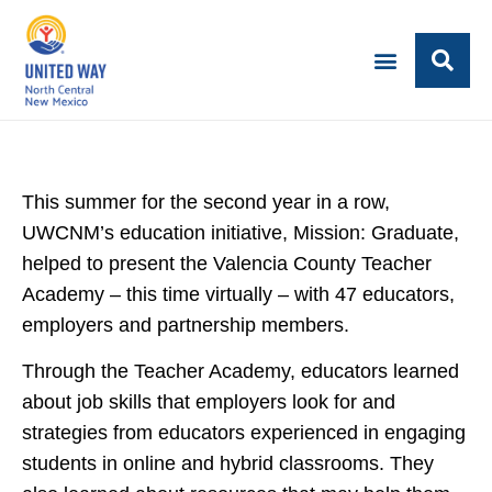
This summer for the second year in a row,
UWCNM’s education initiative, Mission: Graduate,
helped to present the Valencia County Teacher
Academy – this time virtually – with 47 educators,
employers and partnership members.
Through the Teacher Academy, educators learned
about job skills that employers look for and
strategies from educators experienced in engaging
students in online and hybrid classrooms. They