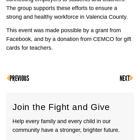
The group supports these efforts to ensure a
strong and healthy workforce in Valencia County.
This event was made possible by a grant from
Facebook, and by a donation from CEMCO for gift
cards for teachers.
PREVIOUS
NEXT
Join the Fight and Give
Help every family and every child in our
community have a stronger, brighter future.