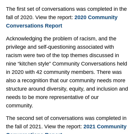
The first set of conversations was completed in the
fall of 2020. View the report:
2020 Community
Conversations Report
Acknowledging the problem of racism, and the
privilege and self-questioning associated with
racism were two of the top themes discussed in
nine “kitchen style” Community Conversations held
in 2020 with 42 community members. There was
also a recognition that our community needs more
structure around diversity, equity, and inclusion and
needs to be more representative of our
community.
The second set of conversations was completed in
the fall of 2021. View the report:
2021 Community