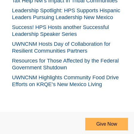
Tax Help NM’s Impact in Tribal Communities
Leadership Spotlight: HPS Supports Hispanic
Leaders Pursuing Leadership New Mexico
Success! HPS Hosts another Successful
Leadership Speaker Series
UWNCNM Hosts Day of Collaboration for
Resilient Communities Partners
Resources for Those Affected by the Federal
Government Shutdown
UWNCNM Highlights Community Food Drive
Efforts on KRQE’s New Mexico Living
Give Now