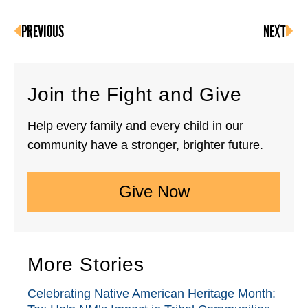
PREVIOUS
NEXT
Join the Fight and Give
Help every family and every child in our
community have a stronger, brighter future.
Give Now
More Stories
Celebrating Native American Heritage Month: