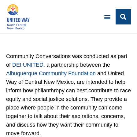
Community Conversations was conducted as part
of
DEI UNITED
, a partnership between the
Albuquerque Community Foundation
and United
Way of Central New Mexico, are intended to help
inform how philanthropy can best contribute to race
equity and social justice solutions. They provide a
place where people in the community can come
together to talk about their aspirations, concerns,
and discuss how they want their community to
move forward.