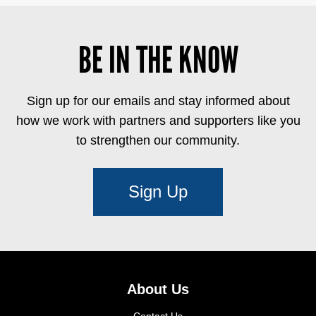
BE IN THE KNOW
Sign up for our emails and stay informed about
how we work with partners and supporters like you
to strengthen our community.
Sign Up
About Us
Contact Us