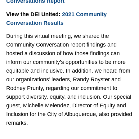
Conversations Report
View the DEI United:
2021 Community
Conversation Results
During this virtual meeting, we shared the
Community Conversation report findings and
hosted a discussion of how those findings can
inform our community’s opportunities to be more
equitable and inclusive. In addition, we heard from
our organizations’ leaders, Randy Royster and
Rodney Prunty, regarding our commitment to
support diversity, equity, and inclusion. Our special
guest, Michelle Melendez, Director of Equity and
Inclusion for the City of Albuquerque, also provided
remarks.