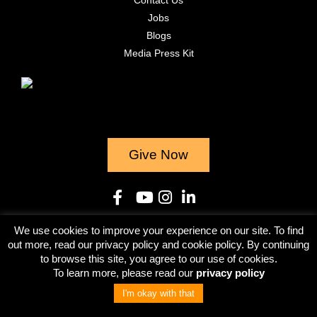
Jobs
Blogs
Media Press Kit
Give Now
We use cookies to improve your experience on our site. To find
© 2023
out more, read our privacy policy and cookie policy. By continuing
to browse this site, you agree to our use of cookies.
Terms & Conditions
Privacy Policy
To learn more, please read our
privacy policy
I'm okay with that