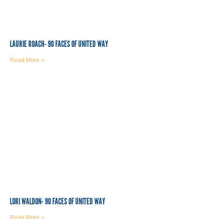
LAURIE ROACH- 90 FACES OF UNITED WAY
Read More »
LORI WALDON- 90 FACES OF UNITED WAY
Read More »