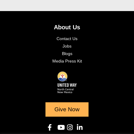
About Us
Contact Us
Jobs
Blogs
Media Press Kit
Give Now