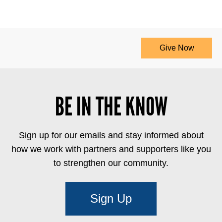
Give Now
BE IN THE KNOW
Sign up for our emails and stay informed about
how we work with partners and supporters like you
to strengthen our community.
Sign Up