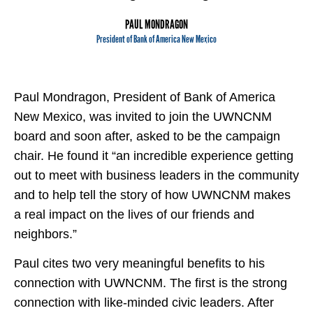
PAUL MONDRAGON
President of Bank of America New Mexico
Paul Mondragon, President of Bank of America
New Mexico, was invited to join the UWNCNM
board and soon after, asked to be the campaign
chair. He found it “an incredible experience getting
out to meet with business leaders in the community
and to help tell the story of how UWNCNM makes
a real impact on the lives of our friends and
neighbors.”
Paul cites two very meaningful benefits to his
connection with UWNCNM. The first is the strong
connection with like-minded civic leaders. After