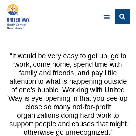
“It would be very easy to get up, go to
work, come home, spend time with
family and friends, and pay little
attention to what is happening outside
of one's bubble. Working with United
Way is eye-opening in that you see up
close so many not-for-profit
organizations doing hard work to
support people and causes that might
otherwise go unrecognized.”