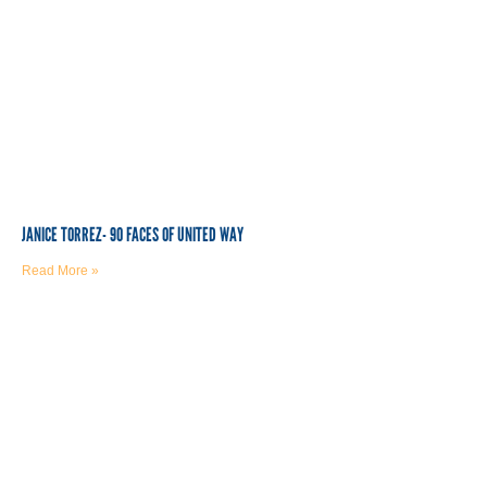
JANICE TORREZ- 90 FACES OF UNITED WAY
Read More »