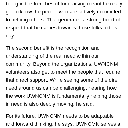
being in the trenches of fundraising meant he really
got to know the people who are actively committed
to helping others. That generated a strong bond of
respect that he carries towards those folks to this
day.
The second benefit is the recognition and
understanding of the real need within our
community. Beyond the organizations, UWNCNM
volunteers also get to meet the people that require
that direct support. While seeing some of the dire
need around us can be challenging, hearing how
the work UWNCNM is fundamentally helping those
in need is also deeply moving, he said.
For its future, UWNCNM needs to be adaptable
and forward thinking, he says. UWNCMN serves a