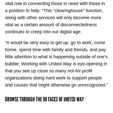
vital role in connecting those in need with those in
a position to help. “This “clearinghouse” function,
along with other services will only become more
vital as a certain amount of disconnectedness
continues to creep into our digital age.
“It would be very easy to get up, go to work, come
home, spend time with family and friends, and pay
little attention to what is happening outside of one’s
bubble. Working with United Way is eye-opening in
that you see up close so many not-for-profit
organizations doing hard work to support people
and causes that might otherwise go unrecognized.”
BROWSE THROUGH THE 90 FACES OF UNITED WAY