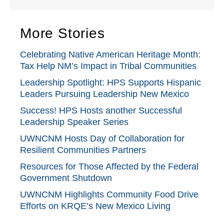
More Stories
Celebrating Native American Heritage Month:
Tax Help NM’s Impact in Tribal Communities
Leadership Spotlight: HPS Supports Hispanic
Leaders Pursuing Leadership New Mexico
Success! HPS Hosts another Successful
Leadership Speaker Series
UWNCNM Hosts Day of Collaboration for
Resilient Communities Partners
Resources for Those Affected by the Federal
Government Shutdown
UWNCNM Highlights Community Food Drive
Efforts on KRQE’s New Mexico Living