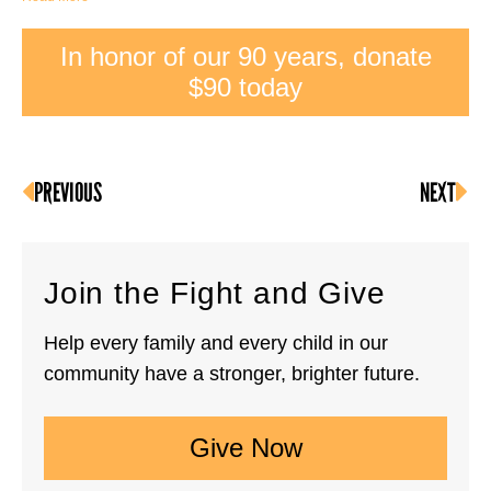
In honor of our 90 years, donate
$90 today
PREVIOUS
NEXT
Join the Fight and Give
Help every family and every child in our
community have a stronger, brighter future.
Give Now