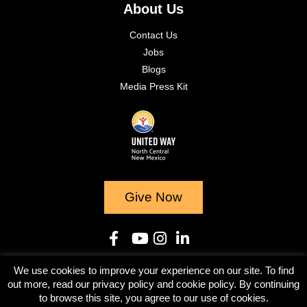
About Us
Contact Us
Jobs
Blogs
Media Press Kit
Give Now
We use cookies to improve your experience on our site. To find
© 2023
out more, read our privacy policy and cookie policy. By continuing
to browse this site, you agree to our use of cookies.
Terms & Conditions
Privacy Policy