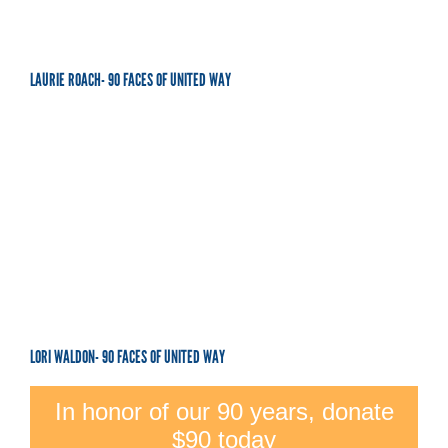
LAURIE ROACH- 90 FACES OF UNITED WAY
LORI WALDON- 90 FACES OF UNITED WAY
In honor of our 90 years, donate
$90 today