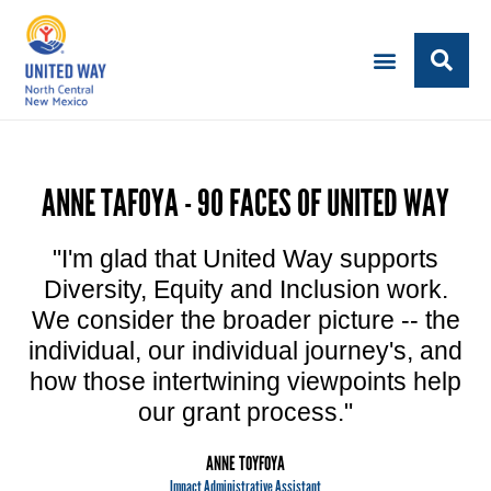
ANNE TAFOYA - 90 FACES OF UNITED WAY
"I'm glad that United Way supports
Diversity, Equity and Inclusion work.
We consider the broader picture -- the
individual, our individual journey's, and
how those intertwining viewpoints help
our grant process."
ANNE TOYFOYA
Impact Administrative Assistant