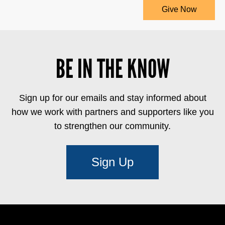
Give Now
BE IN THE KNOW
Sign up for our emails and stay informed about
how we work with partners and supporters like you
to strengthen our community.
Sign Up