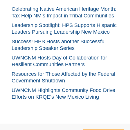
Celebrating Native American Heritage Month:
Tax Help NM’s Impact in Tribal Communities
Leadership Spotlight: HPS Supports Hispanic
Leaders Pursuing Leadership New Mexico
Success! HPS Hosts another Successful
Leadership Speaker Series
UWNCNM Hosts Day of Collaboration for
Resilient Communities Partners
Resources for Those Affected by the Federal
Government Shutdown
UWNCNM Highlights Community Food Drive
Efforts on KRQE’s New Mexico Living