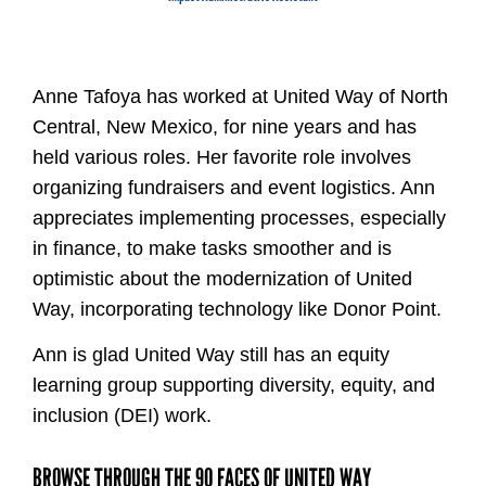
Anne Tafoya has worked at United Way of North
Central, New Mexico, for nine years and has
held various roles. Her favorite role involves
organizing fundraisers and event logistics. Ann
appreciates implementing processes, especially
in finance, to make tasks smoother and is
optimistic about the modernization of United
Way, incorporating technology like Donor Point.
Ann is glad United Way still has an equity
learning group supporting diversity, equity, and
inclusion (DEI) work.
BROWSE THROUGH THE 90 FACES OF UNITED WAY