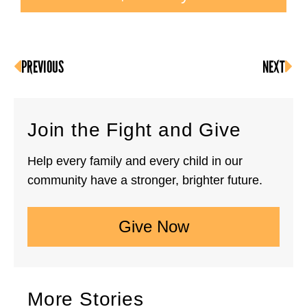
PREVIOUS
NEXT
Join the Fight and Give
Help every family and every child in our
community have a stronger, brighter future.
Give Now
More Stories