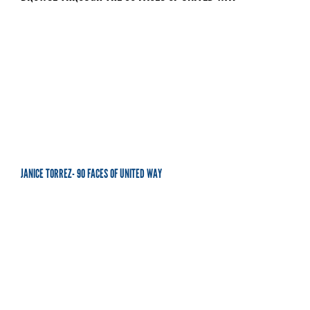
JANICE TORREZ- 90 FACES OF UNITED WAY