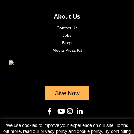
About Us
Contact Us
Jobs
Blogs
Media Press Kit
Give Now
We use cookies to improve your experience on our site. To find
© 2023
out more, read our privacy policy and cookie policy. By continuing