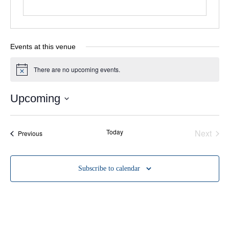
Events at this venue
There are no upcoming events.
Notice
Upcoming
Select
date.
Even
Today
Next
Events
Previous
Subscribe to calendar