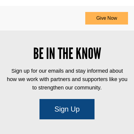
Give Now
BE IN THE KNOW
Sign up for our emails and stay informed about
how we work with partners and supporters like you
to strengthen our community.
Sign Up