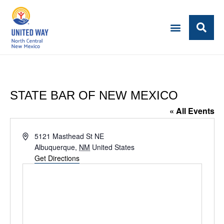
STATE BAR OF NEW MEXICO
« All Events
Address
5121 Masthead St NE
Albuquerque
,
NM
United States
Get Directions