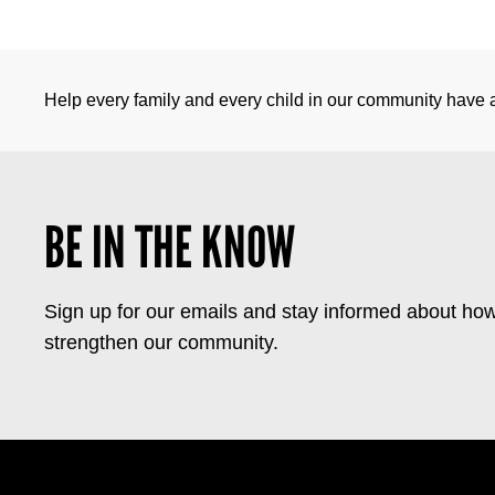
Help every family and every child in our community have a 
BE IN THE KNOW
Sign up for our emails and stay informed about how
strengthen our community.