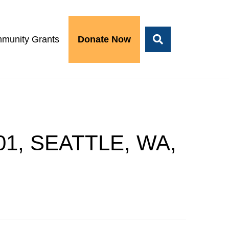
munity Grants
Donate Now
01, SEATTLE, WA,