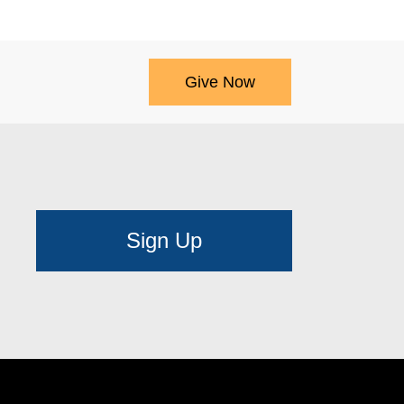
Give Now
Sign Up