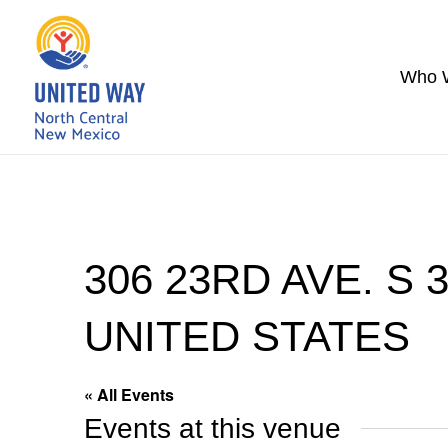
Who 
306 23RD AVE. S 
UNITED STATES
« All Events
Events at this venue