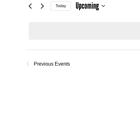
Upcoming
Today
Select
date.
Previous
Events