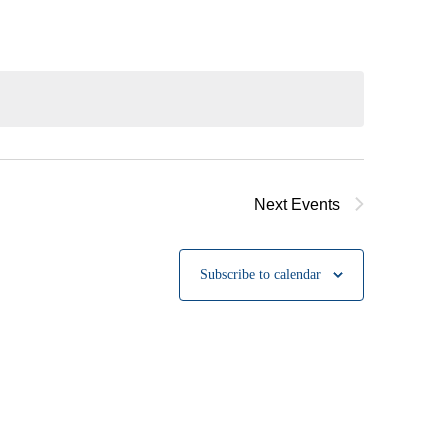
Next
Events
Subscribe to calendar