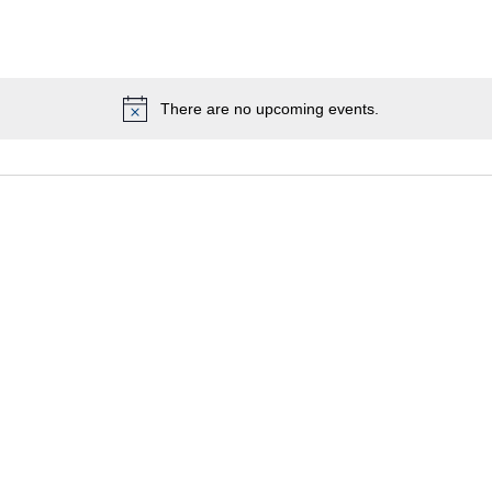
There are no upcoming events.
Notice