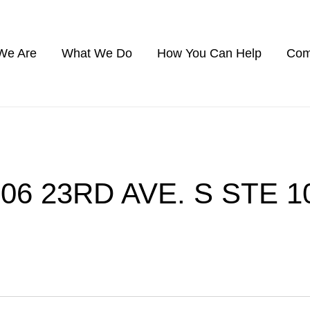
We Are
What We Do
How You Can Help
Com
306 23RD AVE. S STE 1