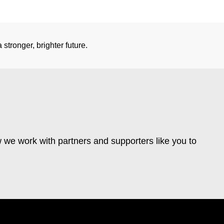
stronger, brighter future.
 we work with partners and supporters like you to