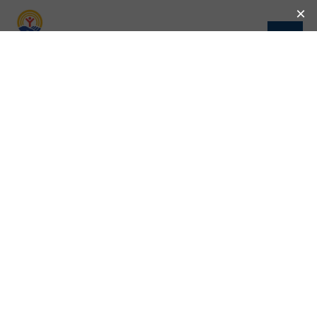
CELEBRATING COMMUNITY IMPACT: UNITED
WAY AND THE DIVINE NINE PARTNERSHIPS
United Way and the Divine Nine: Partnering for
Community Impact Previous Next The National Pan-
Hellenic Council (NPHC), also known as the Divine
Nine, has long been dedicated to uplifting
communities, […]
LAUNDRY LOVE’S LASTING IMPACT IN NEW
MEXICO