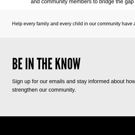
and community members to bridge the gap b
Help every family and every child in our community have a 
BE IN THE KNOW
Sign up for our emails and stay informed about how
strengthen our community.