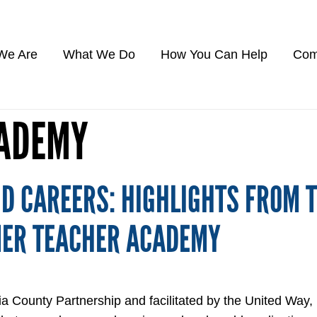
We Are
What We Do
How You Can Help
Com
CADEMY
D CAREERS: HIGHLIGHTS FROM 
MER TEACHER ACADEMY
ia County Partnership and facilitated by the United Way,