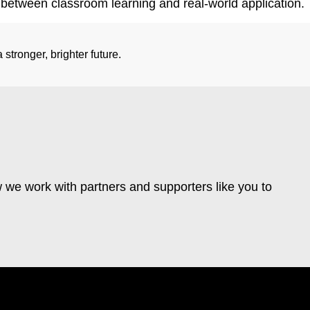
etween classroom learning and real-world application.
stronger, brighter future.
 we work with partners and supporters like you to