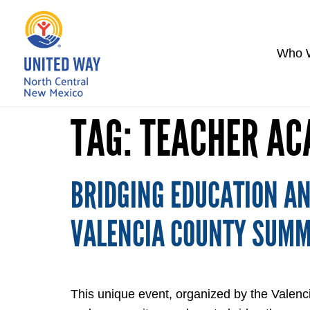
Who 
TAG:
TEACHER A
BRIDGING EDUCATION AN
VALENCIA COUNTY SUM
This unique event, organized by the Valenc