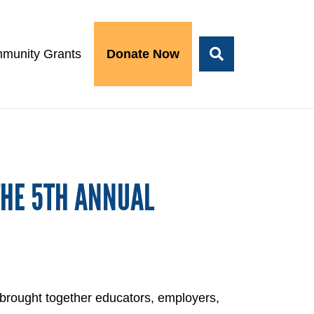
munity Grants
Donate Now
THE 5TH ANNUAL
 brought together educators, employers,