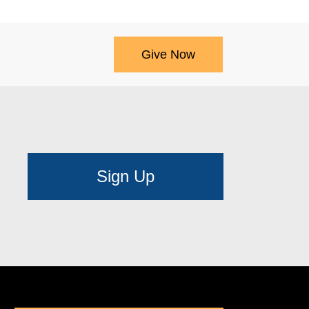
Give Now
Sign Up