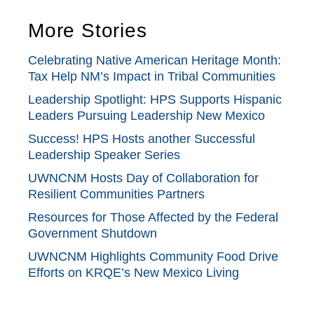
More Stories
Celebrating Native American Heritage Month:
Tax Help NM’s Impact in Tribal Communities
Leadership Spotlight: HPS Supports Hispanic
Leaders Pursuing Leadership New Mexico
Success! HPS Hosts another Successful
Leadership Speaker Series
UWNCNM Hosts Day of Collaboration for
Resilient Communities Partners
Resources for Those Affected by the Federal
Government Shutdown
UWNCNM Highlights Community Food Drive
Efforts on KRQE’s New Mexico Living