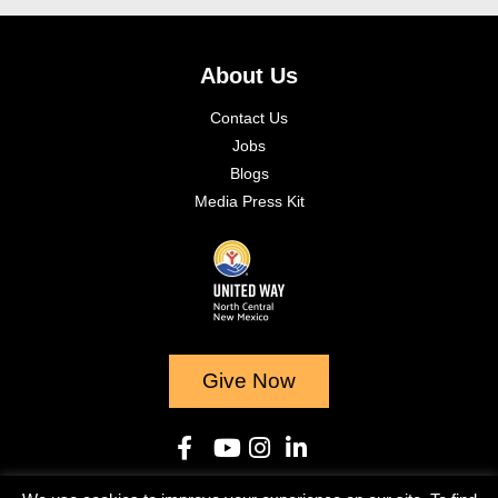
About Us
Contact Us
Jobs
Blogs
Media Press Kit
Give Now