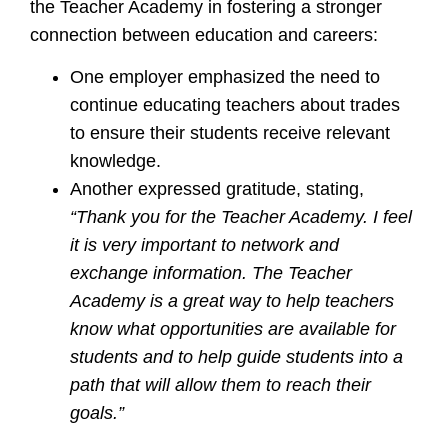
the Teacher Academy in fostering a stronger
connection between education and careers:
One employer emphasized the need to
continue educating teachers about trades
to ensure their students receive relevant
knowledge.
Another expressed gratitude, stating,
“Thank you for the Teacher Academy. I feel
it is very important to network and
exchange information. The Teacher
Academy is a great way to help teachers
know what opportunities are available for
students and to help guide students into a
path that will allow them to reach their
goals.”