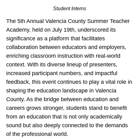
Student Interns
The 5th Annual Valencia County Summer Teacher
Academy, held on July 19th, underscored its
significance as a platform that facilitates
collaboration between educators and employers,
enriching classroom instruction with real-world
context. With its diverse lineup of presenters,
increased participant numbers, and impactful
feedback, this event continues to play a vital role in
shaping the education landscape in Valencia
County. As the bridge between education and
careers grows stronger, students stand to benefit
from an education that is not only academically
sound but also deeply connected to the demands
of the professional world.