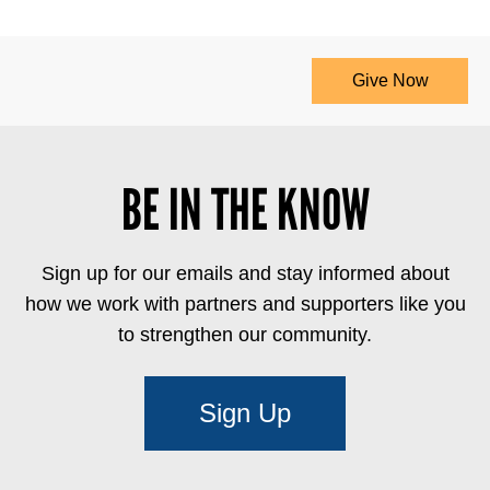
Give Now
BE IN THE KNOW
Sign up for our emails and stay informed about
how we work with partners and supporters like you
to strengthen our community.
Sign Up