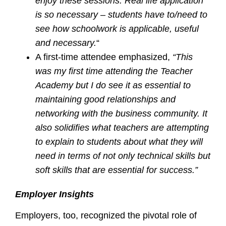
enjoy these sessions. Real life application
is so necessary – students have to/need to
see how schoolwork is applicable, useful
and necessary.
“
A first-time attendee emphasized,
“This
was my first time attending the Teacher
Academy but I do see it as essential to
maintaining good relationships and
networking with the business community. It
also solidifies what teachers are attempting
to explain to students about what they will
need in terms of not only technical skills but
soft skills that are essential for success.”
Employer Insights
Employers, too, recognized the pivotal role of