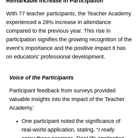
Remarkable Increase in Participation
With 77 teacher participants, the Teacher Academy
experienced a 28% increase in attendance
compared to the previous year. This rise in
participation signifies the growing recognition of the
event’s importance and the positive impact it has
on educators’ professional development.
Voice of the Participants
Participant feedback from surveys provided
valuable insights into the impact of the Teacher
Academy:
One participant noted the significance of
real-world application, stating, “
I really