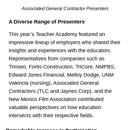
Associated General Contractor Presenters
A Diverse Range of Presenters
This year’s Teacher Academy featured an
impressive lineup of employers who shared their
insights and experiences with the educators.
Representatives from companies such as
Trinseo, Fortis Construction, TriCore, NMPBS,
Edward Jones Financial, Melloy Dodge, UNM
Valencia (nursing), Associated General
Contractors (TLC and Jaynes Corp), and the
New Mexico Film Association contributed
valuable perspectives on how education
intersects with their respective fields.