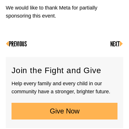
We would like to thank Meta for partially
sponsoring this event.
PREVIOUS
NEXT
Join the Fight and Give
Help every family and every child in our
community have a stronger, brighter future.
Give Now