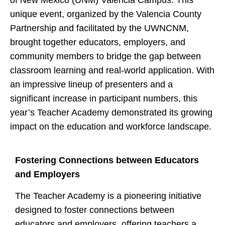
of New Mexico (UNM) Valencia Campus. This
unique event, organized by the Valencia County
Partnership and facilitated by the UWNCNM,
brought together educators, employers, and
community members to bridge the gap between
classroom learning and real-world application. With
an impressive lineup of presenters and a
significant increase in participant numbers, this
year’s Teacher Academy demonstrated its growing
impact on the education and workforce landscape.
Fostering Connections between Educators
and Employers
The Teacher Academy is a pioneering initiative
designed to foster connections between
educators and employers, offering teachers a