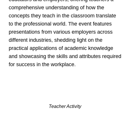
comprehensive understanding of how the
concepts they teach in the classroom translate
to the professional world. The event features
presentations from various employers across
different industries, shedding light on the
practical applications of academic knowledge
and showcasing the skills and attributes required
for success in the workplace.
Teacher Activity