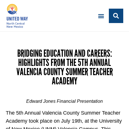
BRIDGING EDUCATION AND CAREERS:
HIGHLIGHTS FROM THE 5TH ANNUAL
VALENCIA COUNTY SUMMER TEACHER
ACADEMY
Edward Jones Financial Presentation
The 5th Annual Valencia County Summer Teacher
Academy took place on July 19th, at the University