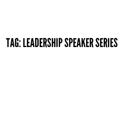
TAG:
LEADERSHIP SPEAKER SERIES