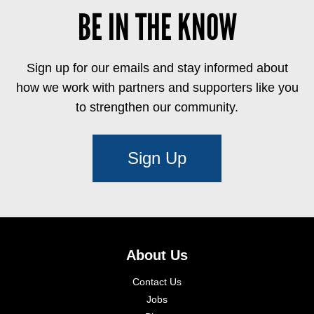
BE IN THE KNOW
Sign up for our emails and stay informed about
how we work with partners and supporters like you
to strengthen our community.
Sign Up
About Us
Contact Us
Jobs