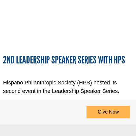
2ND LEADERSHIP SPEAKER SERIES WITH HPS
Hispano Philanthropic Society (HPS) hosted its
second event in the Leadership Speaker Series.
Give Now