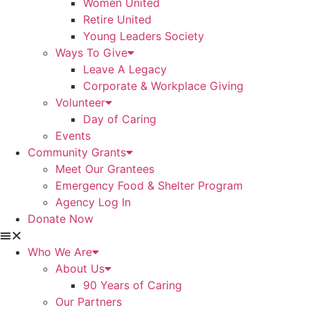
Women United
Retire United
Young Leaders Society
Ways To Give
Leave A Legacy
Corporate & Workplace Giving
Volunteer
Day of Caring
Events
Community Grants
Meet Our Grantees
Emergency Food & Shelter Program
Agency Log In
Donate Now
Who We Are
About Us
90 Years of Caring
Our Partners