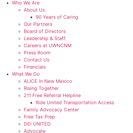
Who We Are
About Us
90 Years of Caring
Our Partners
Board of Directors
Leadership & Staff
Careers at UWNCNM
Press Room
Contact Us
Financials
What We Do
ALICE in New Mexico
Rising Together
211 Free Referral Helpline
Ride United Transportation Access
Family Advocacy Center
Free Tax Prep
DEI UNITED
Advocate