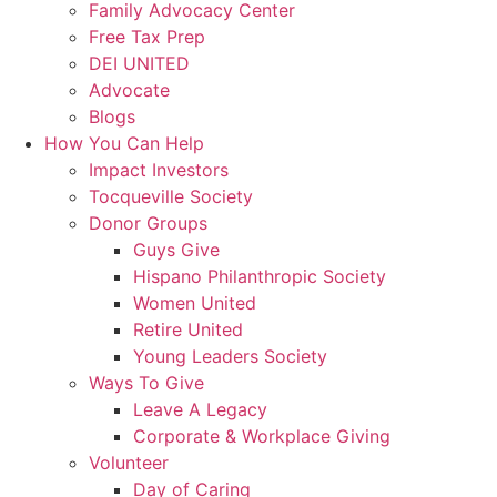
Family Advocacy Center
Free Tax Prep
DEI UNITED
Advocate
Blogs
How You Can Help
Impact Investors
Tocqueville Society
Donor Groups
Guys Give
Hispano Philanthropic Society
Women United
Retire United
Young Leaders Society
Ways To Give
Leave A Legacy
Corporate & Workplace Giving
Volunteer
Day of Caring