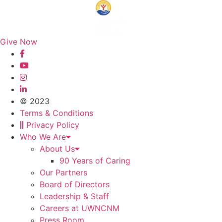
Give Now
© 2023
Terms & Conditions
Privacy Policy
Who We Are
About Us
90 Years of Caring
Our Partners
Board of Directors
Leadership & Staff
Careers at UWNCNM
Press Room