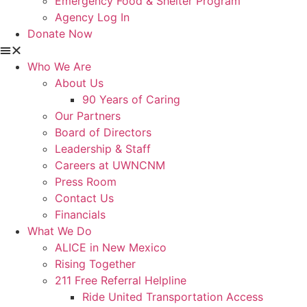
Emergency Food & Shelter Program
Agency Log In
Donate Now
Who We Are
About Us
90 Years of Caring
Our Partners
Board of Directors
Leadership & Staff
Careers at UWNCNM
Press Room
Contact Us
Financials
What We Do
ALICE in New Mexico
Rising Together
211 Free Referral Helpline
Ride United Transportation Access