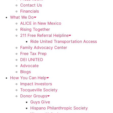
Contact Us
Financials
What We Do
ALICE in New Mexico
Rising Together
211 Free Referral Helpline
Ride United Transportation Access
Family Advocacy Center
Free Tax Prep
DEI UNITED
Advocate
Blogs
How You Can Help
Impact Investors
Tocqueville Society
Donor Groups
Guys Give
Hispano Philanthropic Society