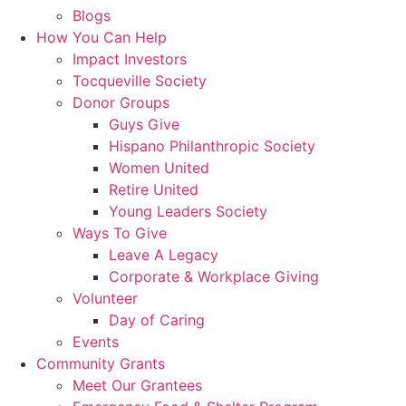
Blogs
How You Can Help
Impact Investors
Tocqueville Society
Donor Groups
Guys Give
Hispano Philanthropic Society
Women United
Retire United
Young Leaders Society
Ways To Give
Leave A Legacy
Corporate & Workplace Giving
Volunteer
Day of Caring
Events
Community Grants
Meet Our Grantees