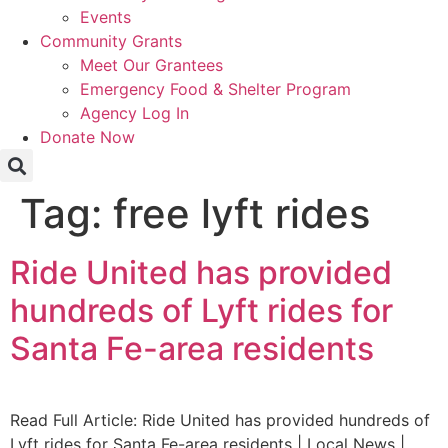
Events
Community Grants
Meet Our Grantees
Emergency Food & Shelter Program
Agency Log In
Donate Now
Tag:
free lyft rides
Ride United has provided
hundreds of Lyft rides for
Santa Fe-area residents
Read Full Article: Ride United has provided hundreds of
Lyft rides for Santa Fe-area residents | Local News |