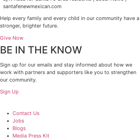
santafenewmexican.com
Help every family and every child in our community have a
stronger, brighter future.
Give Now
BE IN THE KNOW
Sign up for our emails and stay informed about how we
work with partners and supporters like you to strengthen
our community.
Sign Up
About Us
Contact Us
Jobs
Blogs
Media Press Kit