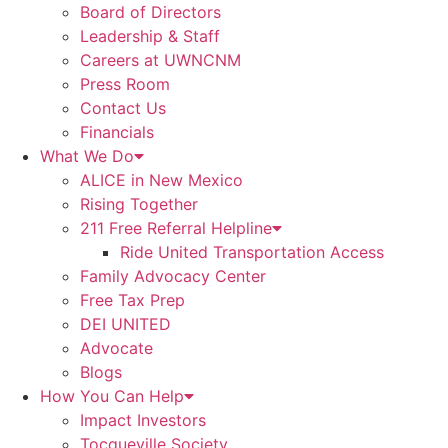
Board of Directors
Leadership & Staff
Careers at UWNCNM
Press Room
Contact Us
Financials
What We Do
ALICE in New Mexico
Rising Together
211 Free Referral Helpline
Ride United Transportation Access
Family Advocacy Center
Free Tax Prep
DEI UNITED
Advocate
Blogs
How You Can Help
Impact Investors
Tocqueville Society