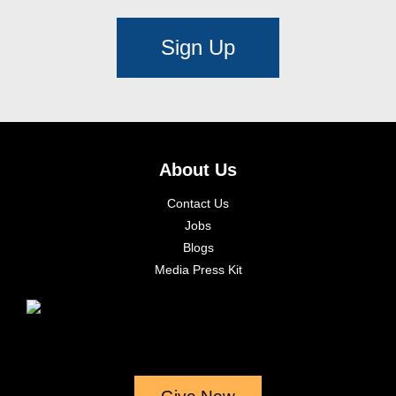
Sign Up
About Us
Contact Us
Jobs
Blogs
Media Press Kit