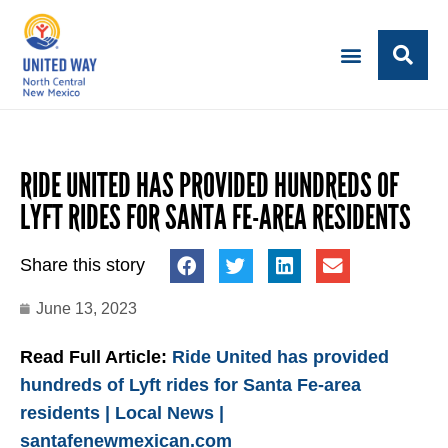
RIDE UNITED HAS PROVIDED HUNDREDS OF
LYFT RIDES FOR SANTA FE-AREA RESIDENTS
Share this story
June 13, 2023
Read Full Article:
Ride United has provided
hundreds of Lyft rides for Santa Fe-area
residents | Local News |
santafenewmexican.com