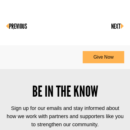
PREVIOUS
NEXT
Give Now
BE IN THE KNOW
Sign up for our emails and stay informed about
how we work with partners and supporters like you
to strengthen our community.