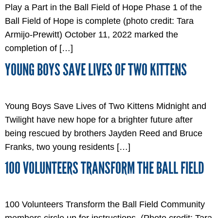
Play a Part in the Ball Field of Hope Phase 1 of the
Ball Field of Hope is complete (photo credit: Tara
Armijo-Prewitt) October 11, 2022 marked the
completion of […]
YOUNG BOYS SAVE LIVES OF TWO KITTENS
Young Boys Save Lives of Two Kittens Midnight and
Twilight have new hope for a brighter future after
being rescued by brothers Jayden Reed and Bruce
Franks, two young residents […]
100 VOLUNTEERS TRANSFORM THE BALL FIELD
100 Volunteers Transform the Ball Field Community
members circle up for instructions. (Photo credit: Tara