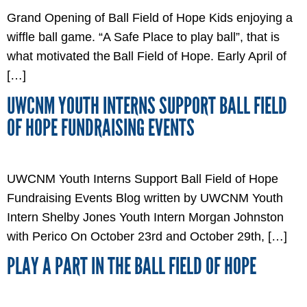
Grand Opening of Ball Field of Hope Kids enjoying a
wiffle ball game. “A Safe Place to play ball”, that is
what motivated the Ball Field of Hope. Early April of
[…]
UWCNM YOUTH INTERNS SUPPORT BALL FIELD
OF HOPE FUNDRAISING EVENTS
UWCNM Youth Interns Support Ball Field of Hope
Fundraising Events Blog written by UWCNM Youth
Intern Shelby Jones Youth Intern Morgan Johnston
with Perico On October 23rd and October 29th, […]
PLAY A PART IN THE BALL FIELD OF HOPE