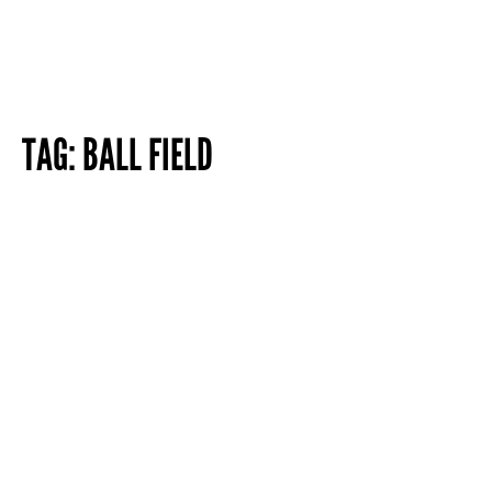
TAG:
BALL FIELD