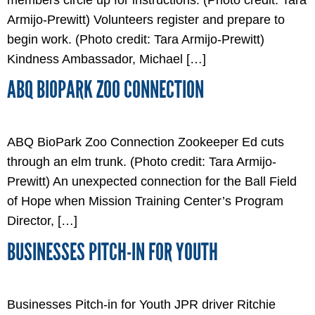
Armijo-Prewitt) Volunteers register and prepare to
begin work. (Photo credit: Tara Armijo-Prewitt)
Kindness Ambassador, Michael […]
ABQ BIOPARK ZOO CONNECTION
ABQ BioPark Zoo Connection Zookeeper Ed cuts
through an elm trunk. (Photo credit: Tara Armijo-
Prewitt) An unexpected connection for the Ball Field
of Hope when Mission Training Center’s Program
Director, […]
BUSINESSES PITCH-IN FOR YOUTH
Businesses Pitch-in for Youth JPR driver Ritchie