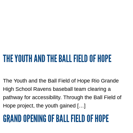
THE YOUTH AND THE BALL FIELD OF HOPE
The Youth and the Ball Field of Hope Rio Grande
High School Ravens baseball team clearing a
pathway for accessibility. Through the Ball Field of
Hope project, the youth gained […]
GRAND OPENING OF BALL FIELD OF HOPE