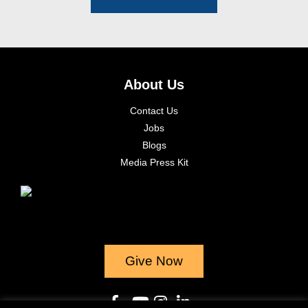
About Us
Contact Us
Jobs
Blogs
Media Press Kit
Give Now