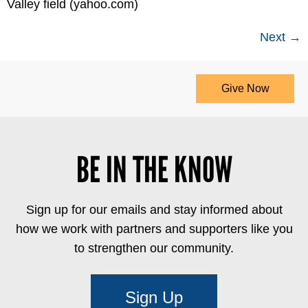
Valley field (yahoo.com)
Next
→
Give Now
BE IN THE KNOW
Sign up for our emails and stay informed about
how we work with partners and supporters like you
to strengthen our community.
Sign Up