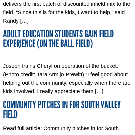
delivers the first batch of discounted infield mix to the
field. “Since this is for the kids, I want to help,” said
Randy […]
ADULT EDUCATION STUDENTS GAIN FIELD
EXPERIENCE (ON THE BALL FIELD)
Joseph trains Cheryl on operation of the bucket.
(Photo credit: Tara Armijo-Prewitt) “I feel good about
helping out the community, especially when there are
kids involved. I really appreciate them […]
COMMUNITY PITCHES IN FOR SOUTH VALLEY
FIELD
Read full article: Community pitches in for South