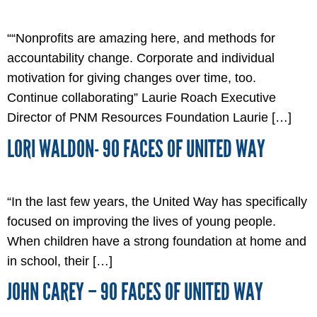
““Nonprofits are amazing here, and methods for
accountability change. Corporate and individual
motivation for giving changes over time, too.
Continue collaborating” Laurie Roach Executive
Director of PNM Resources Foundation Laurie […]
LORI WALDON- 90 FACES OF UNITED WAY
“In the last few years, the United Way has specifically
focused on improving the lives of young people.
When children have a strong foundation at home and
in school, their […]
JOHN CAREY – 90 FACES OF UNITED WAY