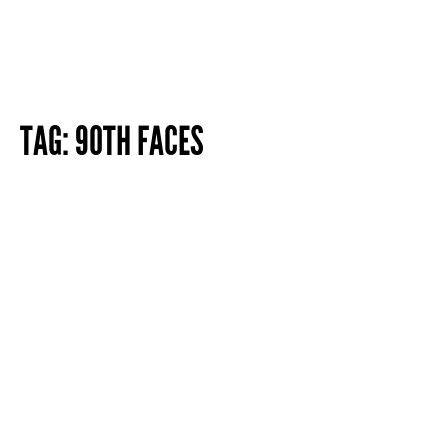
TAG:
90TH FACES