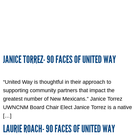
JANICE TORREZ- 90 FACES OF UNITED WAY
“United Way is thoughtful in their approach to
supporting community partners that impact the
greatest number of New Mexicans.” Janice Torrez
UWNCNM Board Chair Elect Janice Torrez is a native
[…]
LAURIE ROACH- 90 FACES OF UNITED WAY