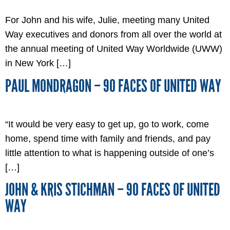
For John and his wife, Julie, meeting many United
Way executives and donors from all over the world at
the annual meeting of United Way Worldwide (UWW)
in New York […]
PAUL MONDRAGON – 90 FACES OF UNITED WAY
“It would be very easy to get up, go to work, come
home, spend time with family and friends, and pay
little attention to what is happening outside of one’s
[…]
JOHN & KRIS STICHMAN – 90 FACES OF UNITED
WAY