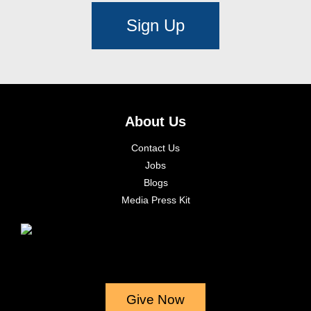
Sign Up
About Us
Contact Us
Jobs
Blogs
Media Press Kit
Give Now