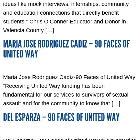
ideas like mock interviews, internships, community
and education connections that directly benefit
students.” Chris O’Conner Educator and Donor in
Valencia County […]
MARIA JOSE RODRIGUEZ CADIZ – 90 FACES OF
UNITED WAY
Maria Jose Rodriguez Cadiz-90 Faces of United Way
“Receiving United Way funding has been
fundamental for our services to survivors of sexual
assault and for the community to know that […]
DEL ESPARZA – 90 FACES OF UNITED WAY