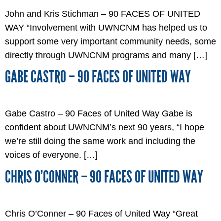
John and Kris Stichman – 90 FACES OF UNITED
WAY “Involvement with UWNCNM has helped us to
support some very important community needs, some
directly through UWNCNM programs and many […]
GABE CASTRO – 90 FACES OF UNITED WAY
Gabe Castro – 90 Faces of United Way Gabe is
confident about UWNCNM’s next 90 years, “I hope
we’re still doing the same work and including the
voices of everyone. […]
CHRIS O’CONNER – 90 FACES OF UNITED WAY
Chris O’Conner – 90 Faces of United Way “Great