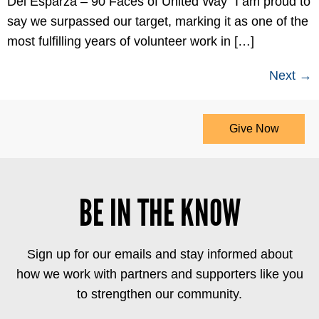
Del Esparza – 90 Faces of United Way “I am proud to
say we surpassed our target, marking it as one of the
most fulfilling years of volunteer work in […]
Next
→
Give Now
BE IN THE KNOW
Sign up for our emails and stay informed about
how we work with partners and supporters like you
to strengthen our community.