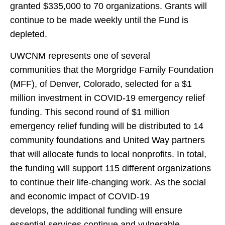
granted $335,000 to 70 organizations. Grants will
continue to be made weekly until the Fund is
depleted.
UWCNM represents one of several
communities that the Morgridge Family Foundation
(MFF), of Denver, Colorado, selected for a $1
million investment in COVID-19 emergency relief
funding. This second round of $1 million
emergency relief funding will be distributed to 14
community foundations and United Way partners
that will allocate funds to local nonprofits. In total,
the funding will support 115 different organizations
to continue their life-changing work. As the social
and economic impact of COVID-19
develops, the additional funding will ensure
essential services continue and vulnerable