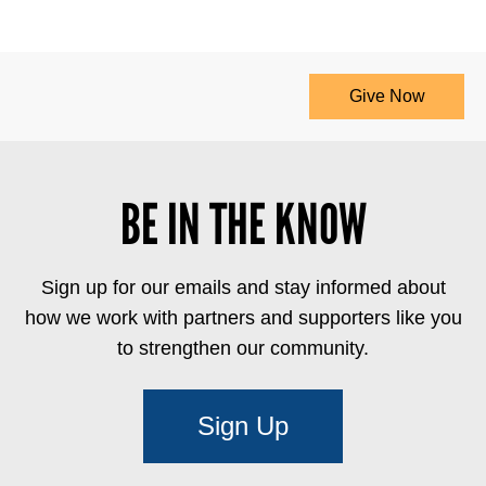
Give Now
BE IN THE KNOW
Sign up for our emails and stay informed about
how we work with partners and supporters like you
to strengthen our community.
Sign Up