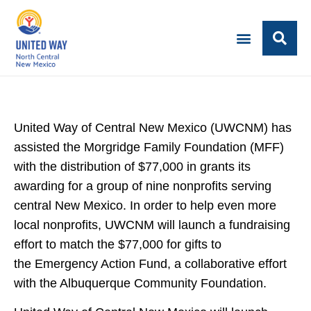
United Way of Central New Mexico (UWCNM) has
assisted the Morgridge Family Foundation (MFF)
with the distribution of $77,000 in grants its
awarding for a group of nine nonprofits serving
central New Mexico. In order to help even more
local nonprofits, UWCNM will launch a fundraising
effort to match the $77,000 for gifts to
the Emergency Action Fund, a collaborative effort
with the Albuquerque Community Foundation.