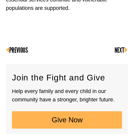
populations are supported.
PREVIOUS
NEXT
Join the Fight and Give
Help every family and every child in our
community have a stronger, brighter future.
Give Now