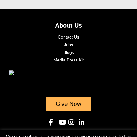
About Us
Contact Us
Jobs
Blogs
Media Press Kit
Give Now
We use cookies to improve your experience on our site. To find