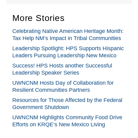
More Stories
Celebrating Native American Heritage Month:
Tax Help NM’s Impact in Tribal Communities
Leadership Spotlight: HPS Supports Hispanic
Leaders Pursuing Leadership New Mexico
Success! HPS Hosts another Successful
Leadership Speaker Series
UWNCNM Hosts Day of Collaboration for
Resilient Communities Partners
Resources for Those Affected by the Federal
Government Shutdown
UWNCNM Highlights Community Food Drive
Efforts on KRQE’s New Mexico Living