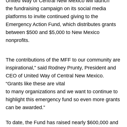
United Way of Central New Mexico will launch
the fundraising campaign on its social media
platforms to invite continued giving to the
Emergency Action Fund, which distributes grants
between $500 and $5,000 to New Mexico
nonprofits.
The contributions of the MFF to our community are
inspirational,” said Rodney Prunty, President and
CEO of United Way of Central New Mexico.
“Grants like these are vital
to many organizations and we want to continue to
highlight this emergency fund so even more grants
can be awarded.”
To date, the Fund has raised nearly $600,000 and