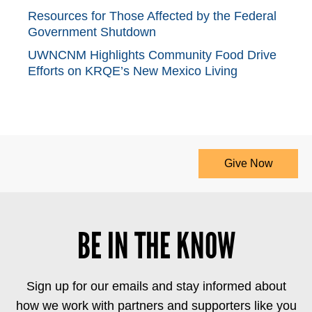
Resources for Those Affected by the Federal
Government Shutdown
UWNCNM Highlights Community Food Drive
Efforts on KRQE’s New Mexico Living
Give Now
BE IN THE KNOW
Sign up for our emails and stay informed about
how we work with partners and supporters like you