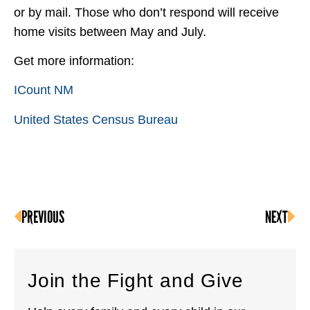
or by mail. Those who don’t respond will receive
home visits between May and July.
Get more information:
ICount NM
United States Census Bureau
PREVIOUS
NEXT
Join the Fight and Give