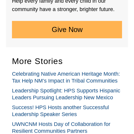
Help every family and every child in our
community have a stronger, brighter future.
Give Now
More Stories
Celebrating Native American Heritage Month:
Tax Help NM’s Impact in Tribal Communities
Leadership Spotlight: HPS Supports Hispanic
Leaders Pursuing Leadership New Mexico
Success! HPS Hosts another Successful
Leadership Speaker Series
UWNCNM Hosts Day of Collaboration for
Resilient Communities Partners