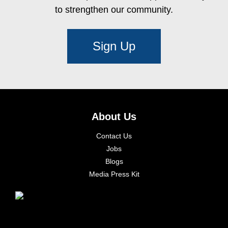
to strengthen our community.
Sign Up
About Us
Contact Us
Jobs
Blogs
Media Press Kit