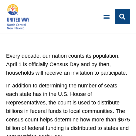
Every decade, our nation counts its population.
April 1 is officially Census Day and by then,
households will receive an invitation to participate.
In addition to determining the number of seats
each state has in the U.S. House of
Representatives, the count is used to distribute
billions in federal funds to local communities. The
census count helps determine how more than $675
billion of federal funding is distributed to states and