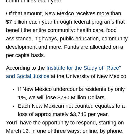
communities each year.
Of that amount, New Mexico receives more than
$7 billion each year through federal programs that
benefit the entire community: health care, food
assistance, highways, public education, community
development and more. Funds are allocated on a
per capita basis.
According to the
Institute for the Study of “Race”
and Social Justice
at the University of New Mexico
If New Mexico undercounts residents by only
1%, we will lose $780 Million Dollars.
Each New Mexican not counted equates to a
loss of approximately $3,745 per year.
You’ll have the opportunity to respond, starting on
March 12, in one of three ways: online, by phone,