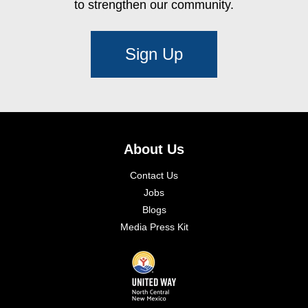
to strengthen our community.
Sign Up
About Us
Contact Us
Jobs
Blogs
Media Press Kit