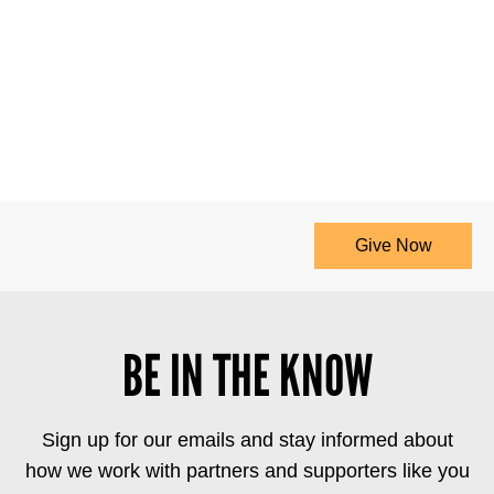
Give Now
BE IN THE KNOW
Sign up for our emails and stay informed about
how we work with partners and supporters like you