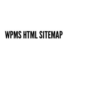
WPMS HTML SITEMAP