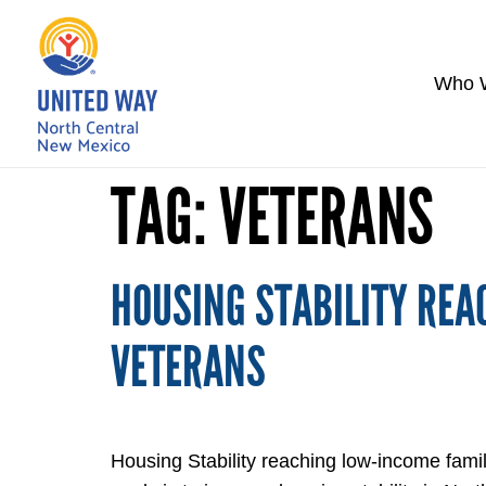
Who 
TAG:
VETERANS
HOUSING STABILITY REA
VETERANS
Housing Stability reaching low-income fam