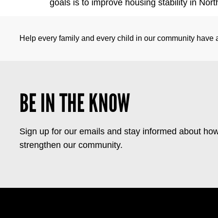
goals is to improve housing stability in No
Help every family and every child in our community have a 
BE IN THE KNOW
Sign up for our emails and stay informed about how
strengthen our community.