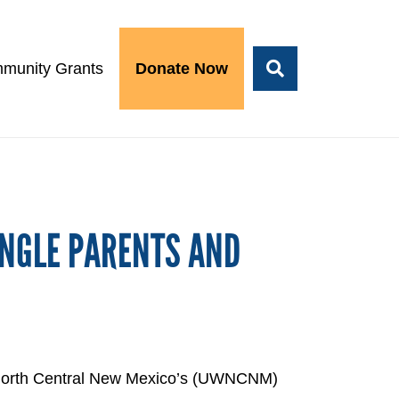
munity Grants
Donate Now
INGLE PARENTS AND
of North Central New Mexico’s (UWNCNM)