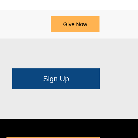
Give Now
Sign Up