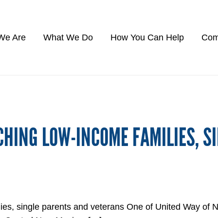
We Are
What We Do
How You Can Help
Com
CHING LOW-INCOME FAMILIES, S
ilies, single parents and veterans One of United Way 