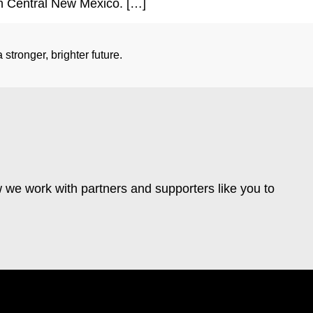
rth Central New Mexico. […]
stronger, brighter future.
 we work with partners and supporters like you to