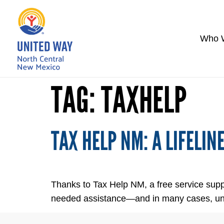
Who 
TAG:
TAXHELP
TAX HELP NM: A LIFELIN
Thanks to Tax Help NM, a free service supp
needed assistance—and in many cases, unexp