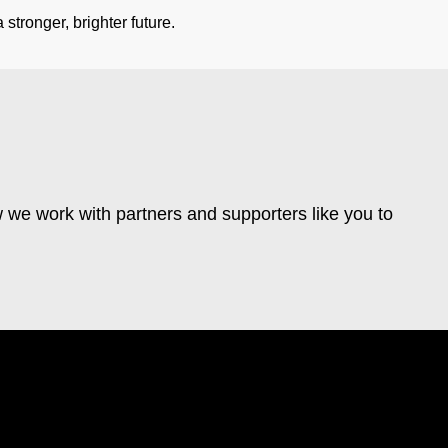
stronger, brighter future.
 we work with partners and supporters like you to