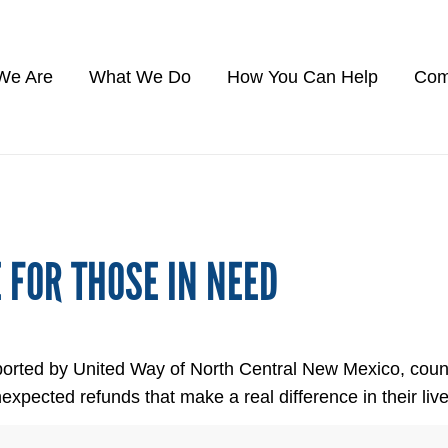
We Are
What We Do
How You Can Help
Com
E FOR THOSE IN NEED
orted by United Way of North Central New Mexico, count
ected refunds that make a real difference in their live