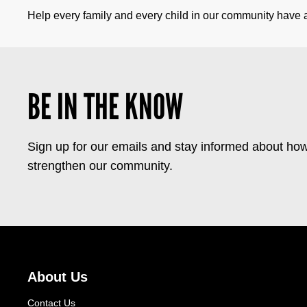
Help every family and every child in our community have a 
BE IN THE KNOW
Sign up for our emails and stay informed about how
strengthen our community.
About Us
Contact Us