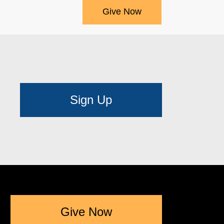
Give Now
Sign Up
Give Now