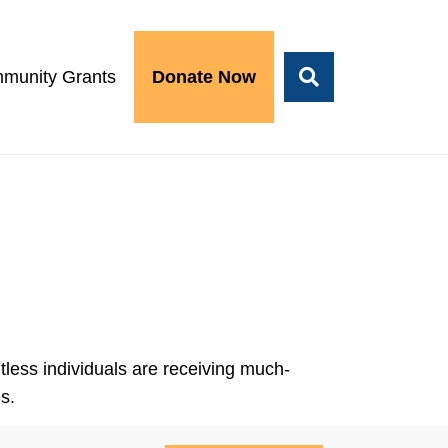
munity Grants
Donate Now
less individuals are receiving much-
s.