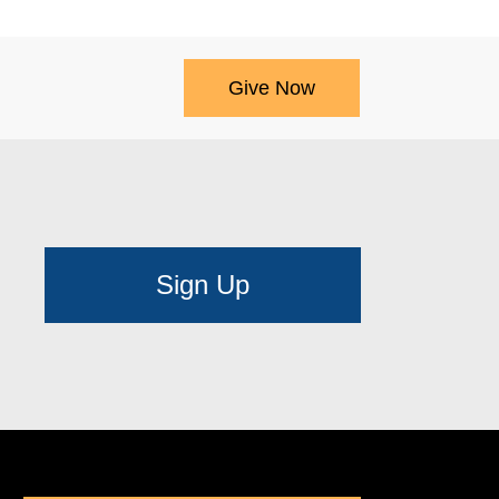
Give Now
Sign Up