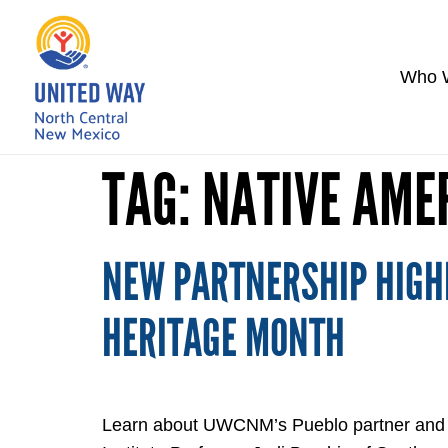
Who 
TAG:
NATIVE AME
NEW PARTNERSHIP HIGHL
HERITAGE MONTH
Learn about UWCNM’s Pueblo partner and new