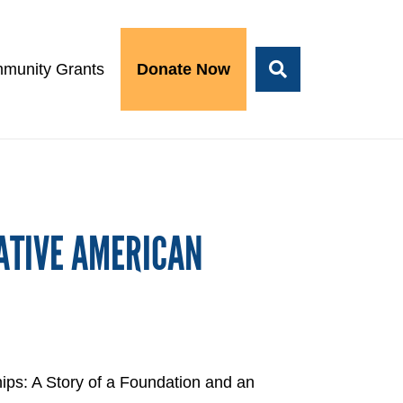
munity Grants
Donate Now
ATIVE AMERICAN
ips: A Story of a Foundation and an