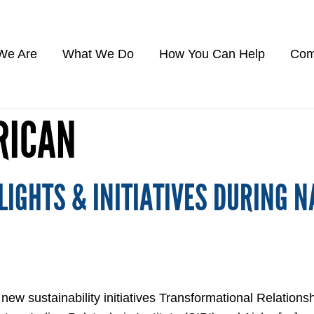
We Are
What We Do
How You Can Help
Com
RICAN
IGHTS & INITIATIVES DURING N
 sustainability initiatives Transformational Relationsh