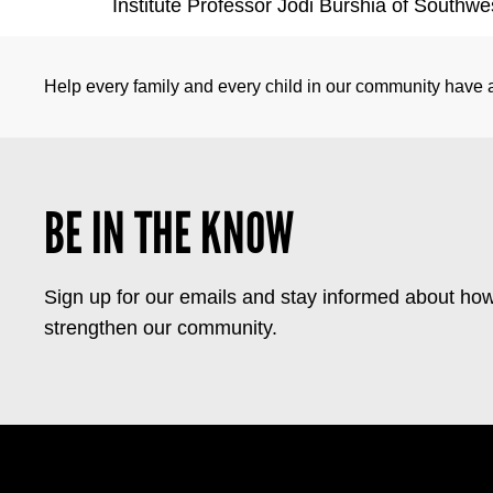
Institute Professor Jodi Burshia of Southwe
Help every family and every child in our community have a 
BE IN THE KNOW
Sign up for our emails and stay informed about how
strengthen our community.