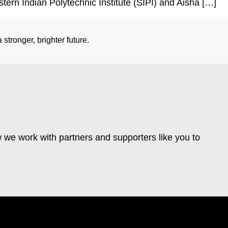
stern Indian Polytechnic Institute (SIPI) and Aisha […]
stronger, brighter future.
 we work with partners and supporters like you to