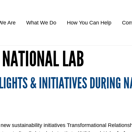
We Are
What We Do
How You Can Help
Com
 NATIONAL LAB
IGHTS & INITIATIVES DURING N
 sustainability initiatives Transformational Relationsh