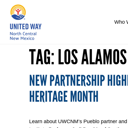
Who 
TAG:
LOS ALAMOS
NEW PARTNERSHIP HIGHL
HERITAGE MONTH
Learn about UWCNM’s Pueblo partner and new