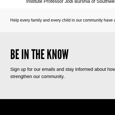
Institute Professor Jodi Burshia of Southwe
Help every family and every child in our community have a 
BE IN THE KNOW
Sign up for our emails and stay informed about how
strengthen our community.