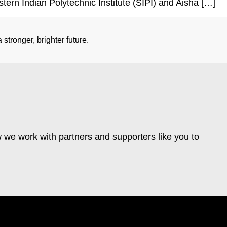
stern Indian Polytechnic Institute (SIPI) and Aisha […]
stronger, brighter future.
 we work with partners and supporters like you to