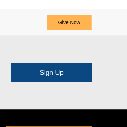
Give Now
Sign Up