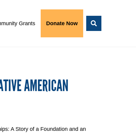
munity Grants
Donate Now
ATIVE AMERICAN
ips: A Story of a Foundation and an