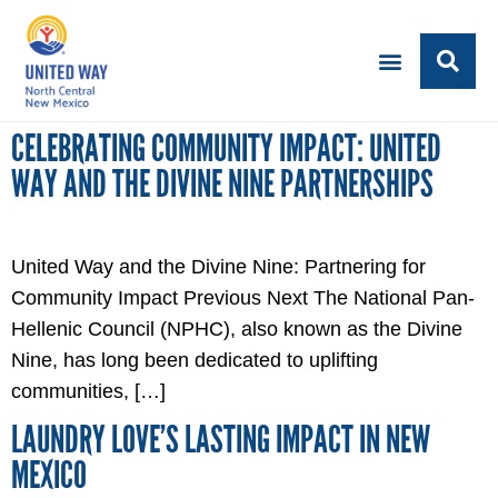
CELEBRATING COMMUNITY IMPACT: UNITED
WAY AND THE DIVINE NINE PARTNERSHIPS
United Way and the Divine Nine: Partnering for
Community Impact Previous Next The National Pan-
Hellenic Council (NPHC), also known as the Divine
Nine, has long been dedicated to uplifting
communities, […]
LAUNDRY LOVE’S LASTING IMPACT IN NEW
MEXICO