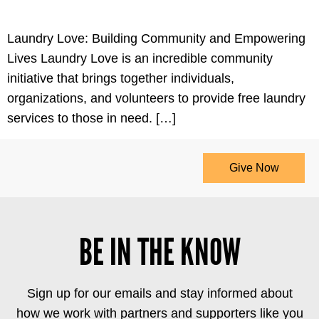
Laundry Love: Building Community and Empowering
Lives Laundry Love is an incredible community
initiative that brings together individuals,
organizations, and volunteers to provide free laundry
services to those in need. […]
Give Now
BE IN THE KNOW
Sign up for our emails and stay informed about
how we work with partners and supporters like you