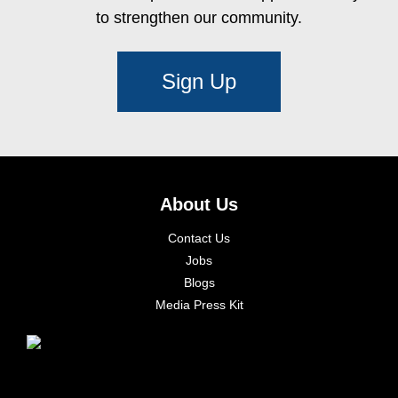
to strengthen our community.
Sign Up
About Us
Contact Us
Jobs
Blogs
Media Press Kit