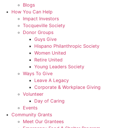
Blogs
How You Can Help
Impact Investors
Tocqueville Society
Donor Groups
Guys Give
Hispano Philanthropic Society
Women United
Retire United
Young Leaders Society
Ways To Give
Leave A Legacy
Corporate & Workplace Giving
Volunteer
Day of Caring
Events
Community Grants
Meet Our Grantees