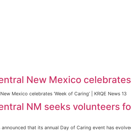
entral New Mexico celebrates 
l New Mexico celebrates ‘Week of Caring’ | KRQE News 13
entral NM seeks volunteers f
announced that its annual Day of Caring event has evolved