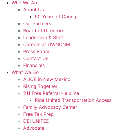
Who We Are
About Us
90 Years of Caring
Our Partners
Board of Directors
Leadership & Staff
Careers at UWNCNM
Press Room
Contact Us
Financials
What We Do
ALICE in New Mexico
Rising Together
211 Free Referral Helpline
Ride United Transportation Access
Family Advocacy Center
Free Tax Prep
DEI UNITED
Advocate