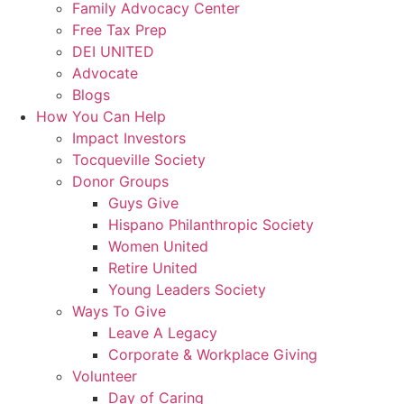
Family Advocacy Center
Free Tax Prep
DEI UNITED
Advocate
Blogs
How You Can Help
Impact Investors
Tocqueville Society
Donor Groups
Guys Give
Hispano Philanthropic Society
Women United
Retire United
Young Leaders Society
Ways To Give
Leave A Legacy
Corporate & Workplace Giving
Volunteer
Day of Caring