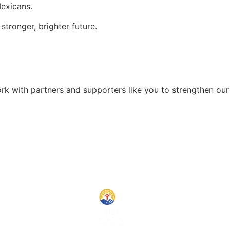
exicans.
tronger, brighter future.
rk with partners and supporters like you to strengthen ou