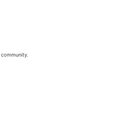
r community.