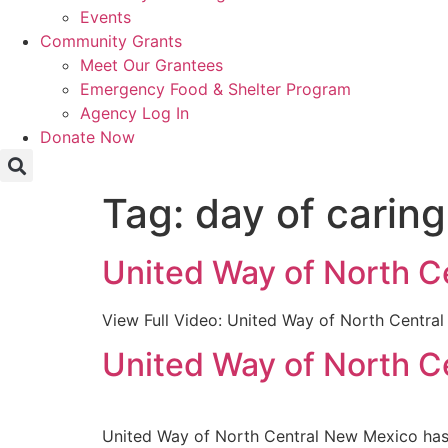
Events
Community Grants
Meet Our Grantees
Emergency Food & Shelter Program
Agency Log In
Donate Now
Tag:
day of caring
United Way of North C
View Full Video: United Way of North Centra
United Way of North C
United Way of North Central New Mexico has 