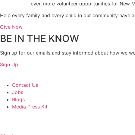
even more volunteer opportunities for New M
Help every family and every child in our community have a s
Give Now
BE IN THE KNOW
Sign up for our emails and stay informed about how we wo
Sign Up
About Us
Contact Us
Jobs
Blogs
Media Press Kit