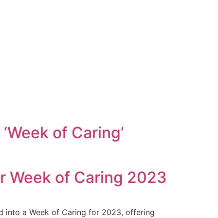
‘Week of Caring’
or Week of Caring 2023
 into a Week of Caring for 2023, offering