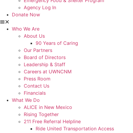
Emergency Food & Shelter Program
Agency Log In
Donate Now
Who We Are
About Us
90 Years of Caring
Our Partners
Board of Directors
Leadership & Staff
Careers at UWNCNM
Press Room
Contact Us
Financials
What We Do
ALICE in New Mexico
Rising Together
211 Free Referral Helpline
Ride United Transportation Access