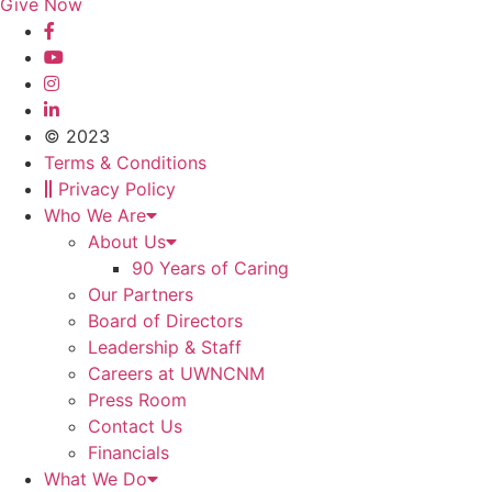
Give Now
© 2023
Terms & Conditions
Privacy Policy
Who We Are
About Us
90 Years of Caring
Our Partners
Board of Directors
Leadership & Staff
Careers at UWNCNM
Press Room
Contact Us
Financials
What We Do