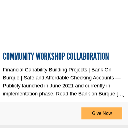
COMMUNITY WORKSHOP COLLABORATION
Financial Capability Building Projects | Bank On
Burque | Safe and Affordable Checking Accounts —
Publicly launched in June 2021 and currently in
implementation phase. Read the Bank on Burque […]
Give Now