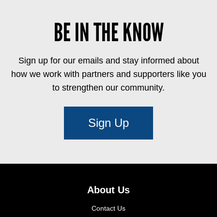
BE IN THE KNOW
Sign up for our emails and stay informed about
how we work with partners and supporters like you
to strengthen our community.
Sign Up
About Us
Contact Us