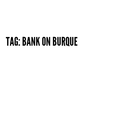
TAG:
BANK ON BURQUE