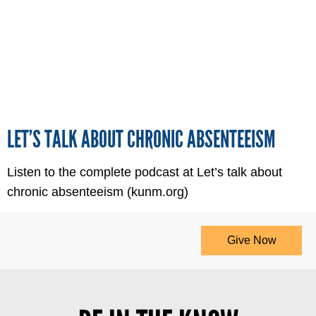
LET’S TALK ABOUT CHRONIC ABSENTEEISM
Listen to the complete podcast at Let’s talk about
chronic absenteeism (kunm.org)
Give Now