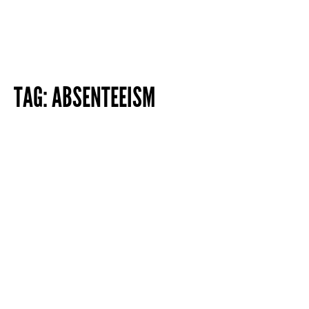
TAG:
ABSENTEEISM