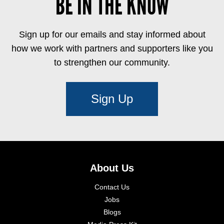
BE IN THE KNOW
Sign up for our emails and stay informed about
how we work with partners and supporters like you
to strengthen our community.
Sign Up
About Us
Contact Us
Jobs
Blogs