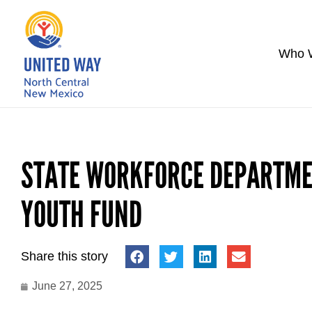
Who 
STATE WORKFORCE DEPARTME
YOUTH FUND
Share this story
June 27, 2025