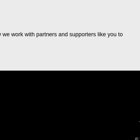
 we work with partners and supporters like you to
© 