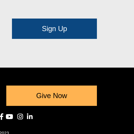
Sign Up
Give Now
2023