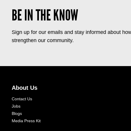
BE IN THE KNOW
Sign up for our emails and stay informed about how
strengthen our community.
About Us
Contact Us
Jobs
Blogs
Media Press Kit