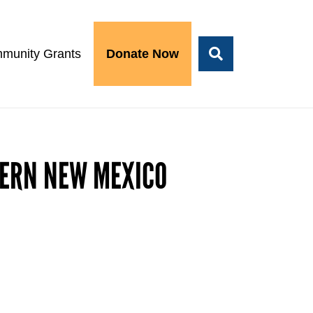
munity Grants
Donate Now
HERN NEW MEXICO