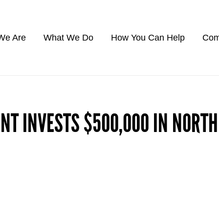
We Are
What We Do
How You Can Help
Com
NT INVESTS $500,000 IN NORT