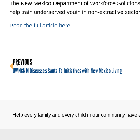
The New Mexico Department of Workforce Solutions 
help train underserved youth in non-extractive sector
Read the full article here.
PREVIOUS
UWNCNM Discusses Santa Fe Initiatives with New Mexico Living
Help every family and every child in our community have a 