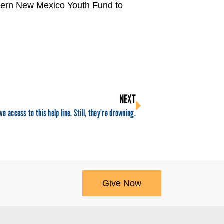
thern New Mexico Youth Fund to
NEXT
ve access to this help line. Still, they’re drowning.
Give Now