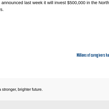
announced last week it will invest $500,000 in the Nor
s.
Millions of caregivers ha
stronger, brighter future.