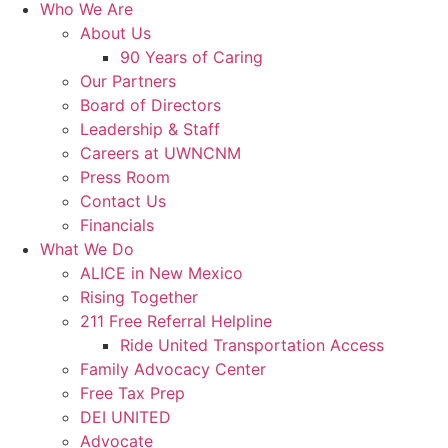
Who We Are
About Us
90 Years of Caring
Our Partners
Board of Directors
Leadership & Staff
Careers at UWNCNM
Press Room
Contact Us
Financials
What We Do
ALICE in New Mexico
Rising Together
211 Free Referral Helpline
Ride United Transportation Access
Family Advocacy Center
Free Tax Prep
DEI UNITED
Advocate