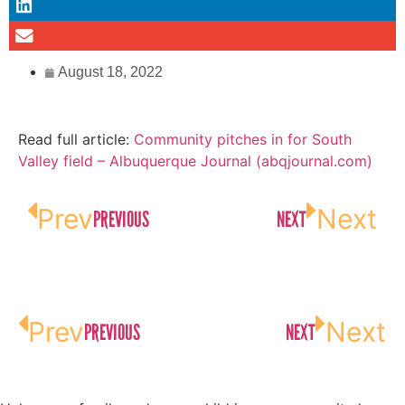
August 18, 2022
Read full article:
Community pitches in for South
Valley field – Albuquerque Journal (abqjournal.com)
Prev
Next
PREVIOUS
NEXT
Prev
Next
PREVIOUS
NEXT