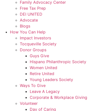
Family Advocacy Center
Free Tax Prep
DEI UNITED
Advocate
Blogs
How You Can Help
Impact Investors
Tocqueville Society
Donor Groups
Guys Give
Hispano Philanthropic Society
Women United
Retire United
Young Leaders Society
Ways To Give
Leave A Legacy
Corporate & Workplace Giving
Volunteer
Day of Caring