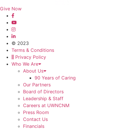
Give Now
© 2023
Terms & Conditions
Privacy Policy
Who We Are
About Us
90 Years of Caring
Our Partners
Board of Directors
Leadership & Staff
Careers at UWNCNM
Press Room
Contact Us
Financials