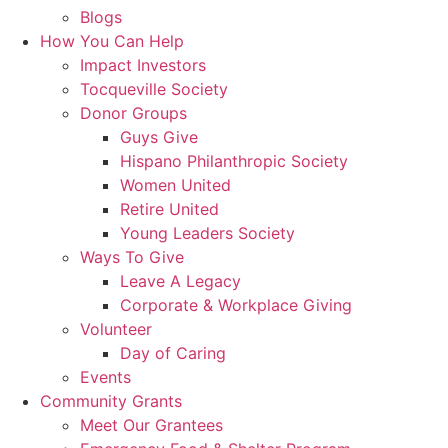
Blogs
How You Can Help
Impact Investors
Tocqueville Society
Donor Groups
Guys Give
Hispano Philanthropic Society
Women United
Retire United
Young Leaders Society
Ways To Give
Leave A Legacy
Corporate & Workplace Giving
Volunteer
Day of Caring
Events
Community Grants
Meet Our Grantees