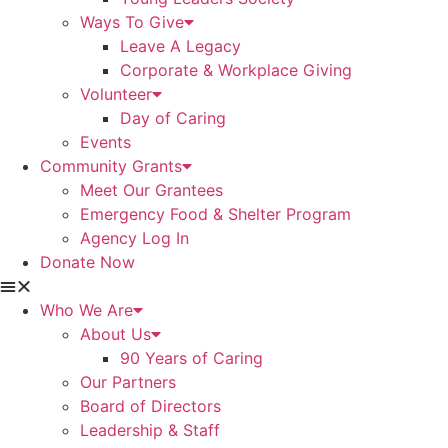
Ways To Give
Leave A Legacy
Corporate & Workplace Giving
Volunteer
Day of Caring
Events
Community Grants
Meet Our Grantees
Emergency Food & Shelter Program
Agency Log In
Donate Now
Who We Are
About Us
90 Years of Caring
Our Partners
Board of Directors
Leadership & Staff