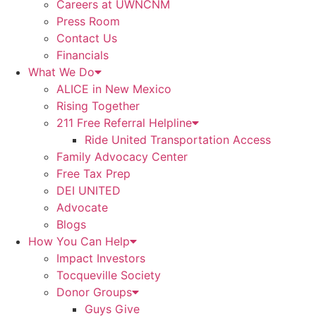
Careers at UWNCNM
Press Room
Contact Us
Financials
What We Do
ALICE in New Mexico
Rising Together
211 Free Referral Helpline
Ride United Transportation Access
Family Advocacy Center
Free Tax Prep
DEI UNITED
Advocate
Blogs
How You Can Help
Impact Investors
Tocqueville Society
Donor Groups
Guys Give