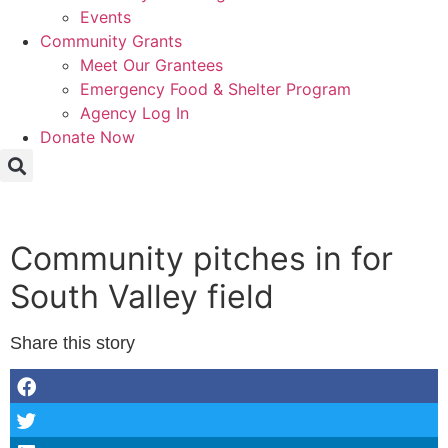
Events
Community Grants
Meet Our Grantees
Emergency Food & Shelter Program
Agency Log In
Donate Now
Community pitches in for
South Valley field
Share this story