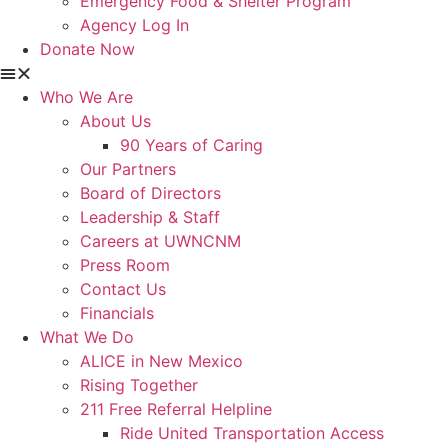
Emergency Food & Shelter Program
Agency Log In
Donate Now
Who We Are
About Us
90 Years of Caring
Our Partners
Board of Directors
Leadership & Staff
Careers at UWNCNM
Press Room
Contact Us
Financials
What We Do
ALICE in New Mexico
Rising Together
211 Free Referral Helpline
Ride United Transportation Access