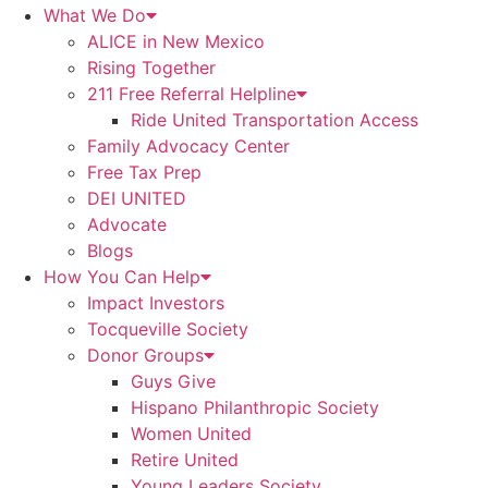
What We Do
ALICE in New Mexico
Rising Together
211 Free Referral Helpline
Ride United Transportation Access
Family Advocacy Center
Free Tax Prep
DEI UNITED
Advocate
Blogs
How You Can Help
Impact Investors
Tocqueville Society
Donor Groups
Guys Give
Hispano Philanthropic Society
Women United
Retire United
Young Leaders Society