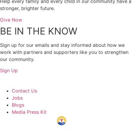
Help every family and every child in our community have a
stronger, brighter future.
Give Now
BE IN THE KNOW
Sign up for our emails and stay informed about how we
work with partners and supporters like you to strengthen
our community.
Sign Up
About Us
Contact Us
Jobs
Blogs
Media Press Kit