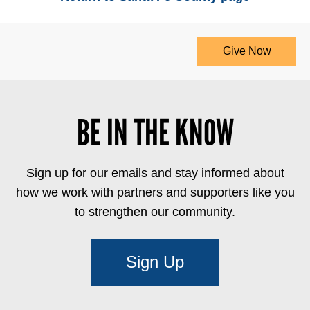
Give Now
BE IN THE KNOW
Sign up for our emails and stay informed about
how we work with partners and supporters like you
to strengthen our community.
Sign Up