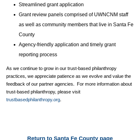
Streamlined grant application
Grant review panels
comprised of UWNCNM staff
as well as community members that live in Santa Fe
County
Agency-friendly application and timely grant
reporting process
As we continue to grow in our trust-based philanthropy
practices, we appreciate patience as we evolve and value the
feedback of our partner agencies. For more information about
trust-based philanthropy, please visit
trustbasedphilanthropy.org
.
Return to Santa Fe County page