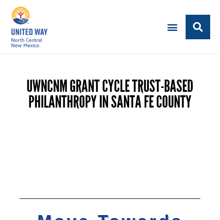
UWNCNM GRANT CYCLE TRUST-BASED
PHILANTHROPY IN SANTA FE COUNTY