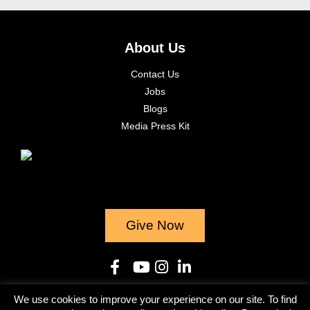
About Us
Contact Us
Jobs
Blogs
Media Press Kit
Give Now
We use cookies to improve your experience on our site. To find
© 2023